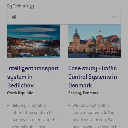
By Technology
Intelligent transport
Case study - Traffic
system in
Control Systems in
Bedřichov
Denmark
Czech Republic
Esbjerg, Denmark
Delivery of a traffic
We can adapt traffic
information system for
control systems to the
parking lot users and the
needs of each city. We
general public in a
have always strived to be