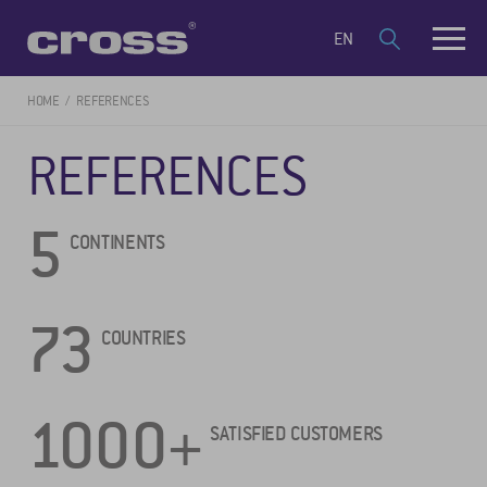
EN
HOME
REFERENCES
REFERENCES
5
CONTINENTS
73
COUNTRIES
1000+
SATISFIED CUSTOMERS