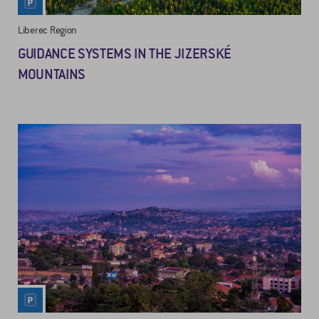
Liberec Region
GUIDANCE SYSTEMS IN THE JIZERSKÉ
MOUNTAINS