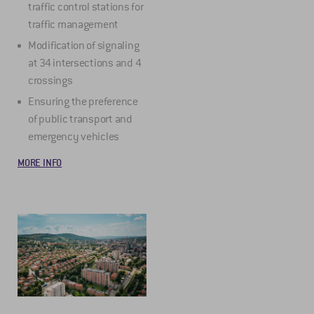
traffic control stations for
traffic management
Modification of signaling
at 34 intersections and 4
crossings
Ensuring the preference
of public transport and
emergency vehicles
MORE INFO