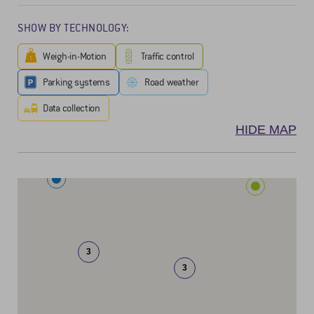
SHOW BY TECHNOLOGY:
Weigh-in-Motion
Traffic control
Parking systems
Road weather
Data collection
HIDE MAP
3
3