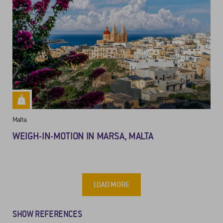
Malta
WEIGH-IN-MOTION IN MARSA, MALTA
LOAD MORE
SHOW REFERENCES