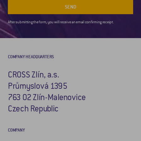
SEND
After submitting the form, you will receive an email confirming receipt.
COMPANY HEADQUARTERS
CROSS Zlín, a.s.
Průmyslová 1395
763 02 Zlín-Malenovice
Czech Republic
COMPANY