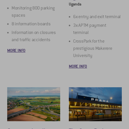
Uganda
Monitoring 800 parking
spaces
6x entry and exit terminal
8 information boards
3x APTM payment
Information on closures
terminal
and traffic accidents
CrossPark for the
prestigious Makerere
MORE INFO
University
MORE INFO