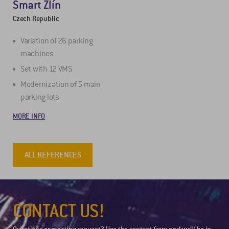
Smart Zlín
Czech Republic
Variation of 26 parking
machines
Set with 12 VMS
Modernization of 5 main
parking lots
MORE INFO
ALL REFERENCES
CONTACT US!