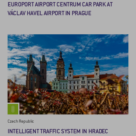
EUROPORT AIRPORT CENTRUM CAR PARK AT
VÁCLAV HAVEL AIRPORT IN PRAGUE
Czech Republic
INTELLIGENT TRAFFIC SYSTEM IN HRADEC