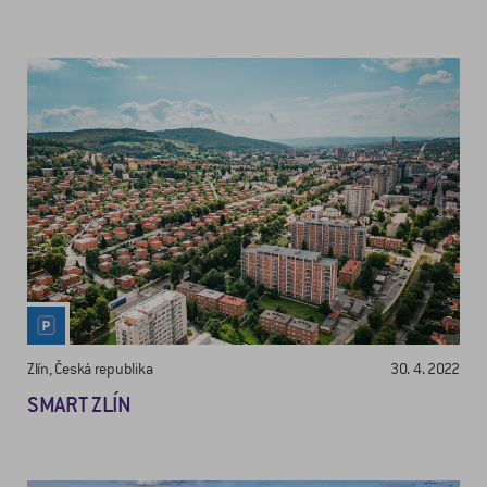
Zlín, Česká republika
30. 4. 2022
SMART ZLÍN