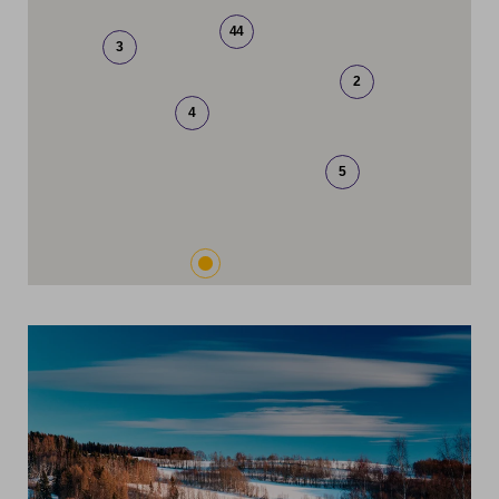
44
3
2
4
5