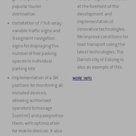
popular tourist
at the forefront of the
destination
development and
implementation of
Installation of 7 full-array
innovative technologies.
variable traffic signs and
We improve conditions for
9 segment navigation
road transport using the
signs for displaying the
latest technologies. The
number of free parking
Danish city of Esbjerg is
spaces in individual
also an example of this.
parking lots
Implementation of a SW
MORE INFO
platform for monitoring all
installed devices,
allowing authorized
operators to manage
(control) and passportize
them, with optimization
for mobile devices. It also