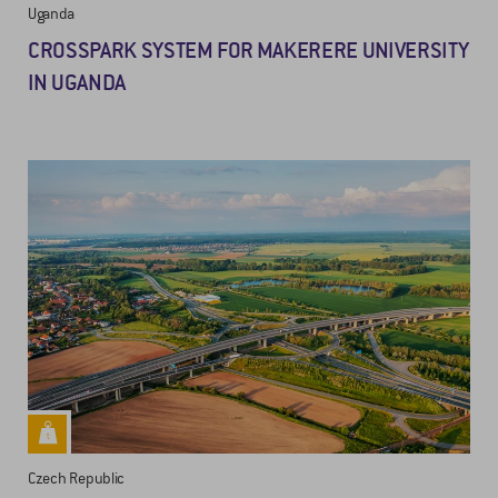
Uganda
CROSSPARK SYSTEM FOR MAKERERE UNIVERSITY
IN UGANDA
Czech Republic