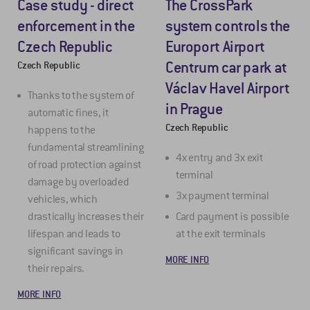
Case study - direct
The CrossPark
enforcement in the
system controls the
Czech Republic
Europort Airport
Centrum car park at
Czech Republic
Václav Havel Airport
Thanks to the system of
in Prague
automatic fines, it
Czech Republic
happens to the
fundamental streamlining
4x entry and 3x exit
of road protection against
terminal
damage by overloaded
3x payment terminal
vehicles, which
drastically increases their
Card payment is possible
lifespan and leads to
at the exit terminals
significant savings in
MORE INFO
their repairs.
MORE INFO