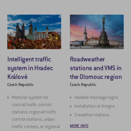
Intelligent traffic
Roadweather
system in Hradec
stations and VMS in
Králové
the Olomouc region
Czech Republic
Czech Republic
Modular system for
Variable message signs
central traffic control
Installation of 4 signs
stations, regional traffic
5 weather stations
control stations, urban
MORE INFO
traffic centers, or regional