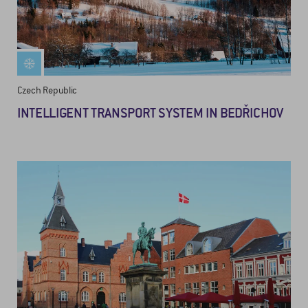
Czech Republic
INTELLIGENT TRANSPORT SYSTEM IN BEDŘICHOV