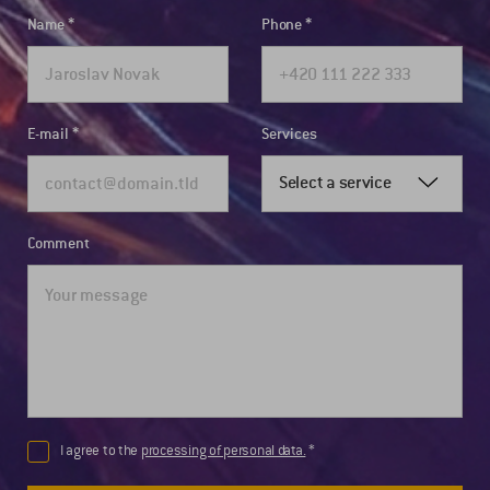
Name
Phone
E-mail
Services
Select a service
Comment
I agree to the
processing of personal data.