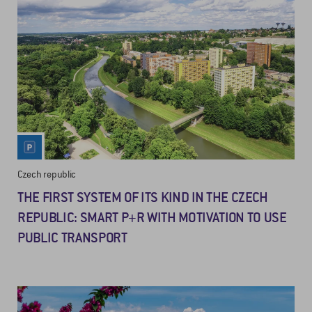
Czech republic
THE FIRST SYSTEM OF ITS KIND IN THE CZECH
REPUBLIC: SMART P+R WITH MOTIVATION TO USE
PUBLIC TRANSPORT