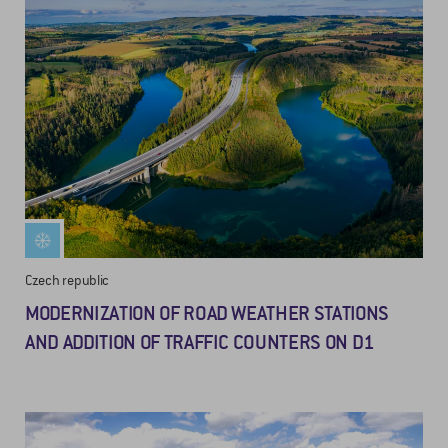
Czech republic
MODERNIZATION OF ROAD WEATHER STATIONS
AND ADDITION OF TRAFFIC COUNTERS ON D1