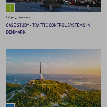
Esbjerg, Denmark
CASE STUDY - TRAFFIC CONTROL SYSTEMS IN
DENMARK