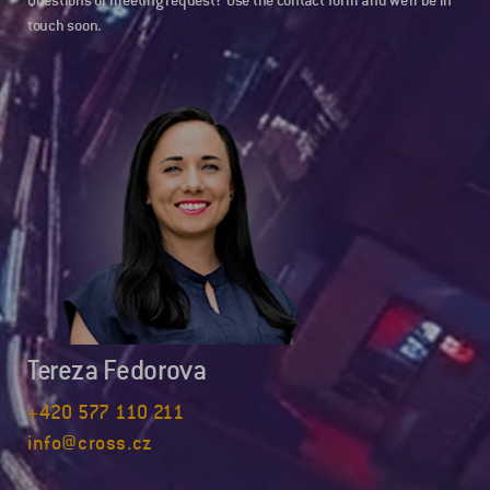
Questions or meeting request? Use the contact form and we’ll be in
touch soon.
Tereza Fedorova
+420 577 110 211
info@cross.cz