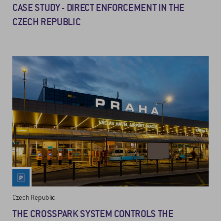
CASE STUDY - DIRECT ENFORCEMENT IN THE
CZECH REPUBLIC
Czech Republic
THE CROSSPARK SYSTEM CONTROLS THE