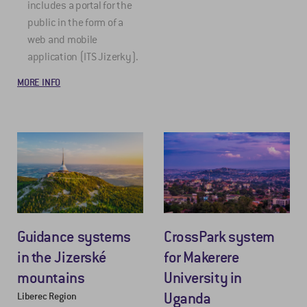
includes a portal for the
public in the form of a
web and mobile
application (ITS Jizerky).
MORE INFO
Guidance systems
CrossPark system
in the Jizerské
for Makerere
mountains
University in
Uganda
Liberec Region