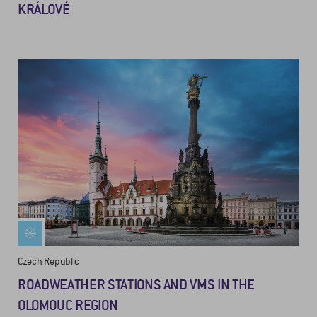
KRÁLOVÉ
Czech Republic
ROADWEATHER STATIONS AND VMS IN THE
OLOMOUC REGION