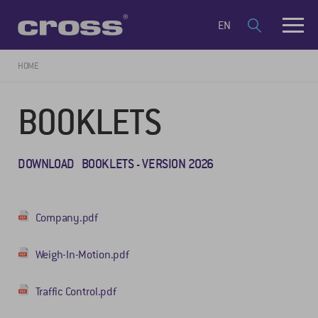
EN
HOME
BOOKLETS
DOWNLOAD BOOKLETS - VERSION 2026
Company.pdf
Weigh-In-Motion.pdf
Traffic Control.pdf