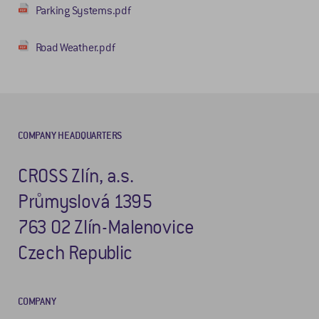
Parking Systems.pdf
Road Weather.pdf
COMPANY HEADQUARTERS
CROSS Zlín, a.s.
Průmyslová 1395
763 02 Zlín-Malenovice
Czech Republic
COMPANY