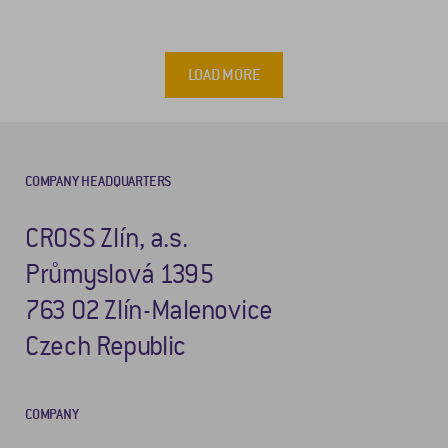
LOAD MORE
COMPANY HEADQUARTERS
CROSS Zlín, a.s.
Průmyslová 1395
763 02 Zlín-Malenovice
Czech Republic
COMPANY