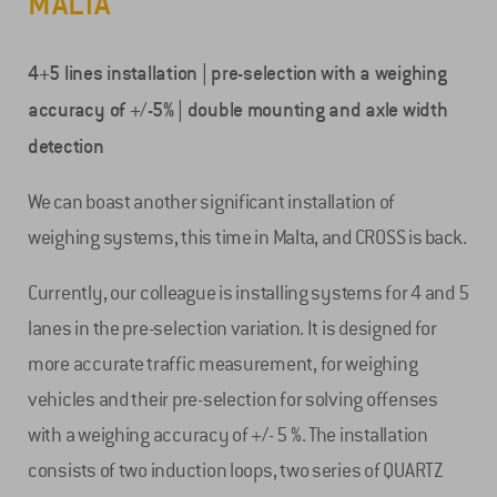
MALTA
4+5 lines installation | pre-selection with a weighing
accuracy of +/-5% | double mounting and axle width
detection
We can boast another significant installation of
weighing systems, this time in Malta, and CROSS is back.
Currently, our colleague is installing systems for 4 and 5
lanes in the pre-selection variation. It is designed for
more accurate traffic measurement, for weighing
vehicles and their pre-selection for solving offenses
with a weighing accuracy of +/- 5 %. The installation
consists of two induction loops, two series of QUARTZ