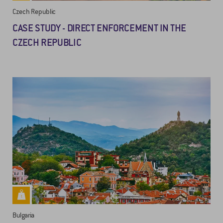
Czech Republic
CASE STUDY - DIRECT ENFORCEMENT IN THE
CZECH REPUBLIC
Bulgaria