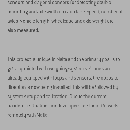
sensors and diagonal sensors for detecting double
mounting and axle width on each lane. Speed, number of
axles, vehicle length, wheelbase and axle weight are
also measured.
This project is unique in Malta and the primary goal is to
get acquainted with weighing systems. 4 lanes are
already equipped with loops and sensors, the opposite
direction is now being installed. This will be followed by
system setup and calibration. Due to the current
pandemic situation, our developers are forced to work
remotely with Malta.