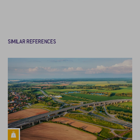
SIMILAR REFERENCES