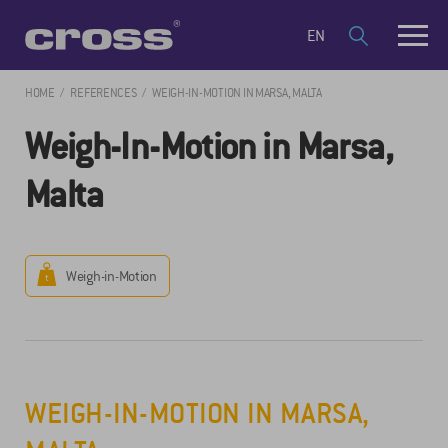
EN
HOME
REFERENCES
WEIGH-IN-MOTION IN MARSA, MALTA
Weigh-In-Motion in Marsa,
Malta
Weigh-in-Motion
WEIGH-IN-MOTION IN MARSA,