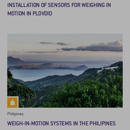
INSTALLATION OF SENSORS FOR WEIGHING IN
MOTION IN PLOVDID
Philipines
WEIGH-IN-MOTION SYSTEMS IN THE PHILIPINES