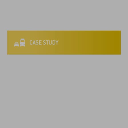
CASE STUDY