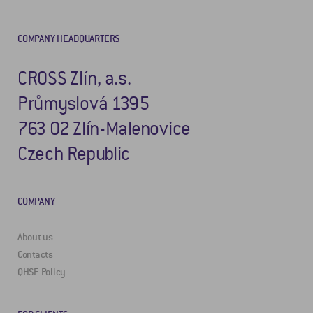
COMPANY HEADQUARTERS
CROSS Zlín, a.s.
Průmyslová 1395
763 02 Zlín-Malenovice
Czech Republic
COMPANY
About us
Contacts
QHSE Policy