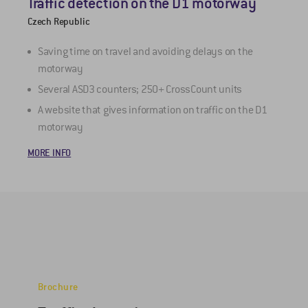
Traffic detection on the D1 motorway
M
Czech Republic
Z
Saving time on travel and avoiding delays on the
motorway
Several ASD3 counters; 250+ CrossCount units
A website that gives information on traffic on the D1
M
motorway
MORE INFO
Brochure