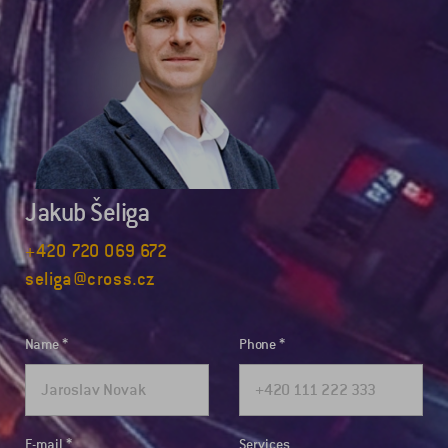
Jakub Šeliga
+420 720 069 672
seliga@cross.cz
Name
Phone
E-mail
Services