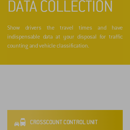
DATA COLLECTION
Show drivers the travel times and have
indispensable data at your disposal for traffic
counting and vehicle classification.
CROSSCOUNT CONTROL UNIT