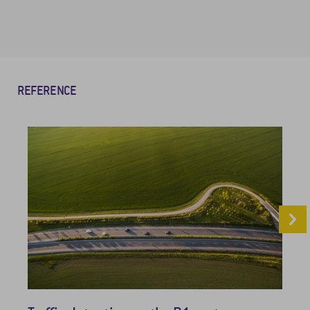
REFERENCE