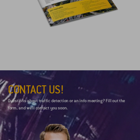
CONTACT US!
Questions about traffic detection or an info meeting? Fill out the
form, and we’ll contact you soon.