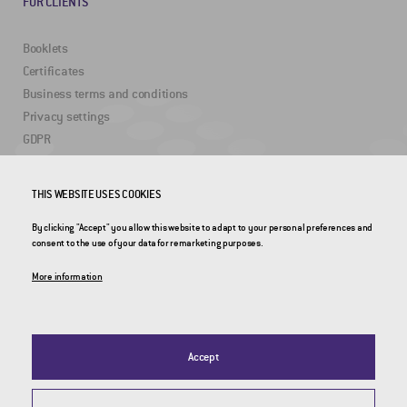
FOR CLIENTS
Booklets
Certificates
Business terms and conditions
Privacy settings
GDPR
USEFUL LINKS
THIS WEBSITE USES COOKIES
By clicking "Accept" you allow this website to adapt to your personal preferences and
2DRoad
consent to the use of your data for remarketing purposes.
Invipo
More information
Accept