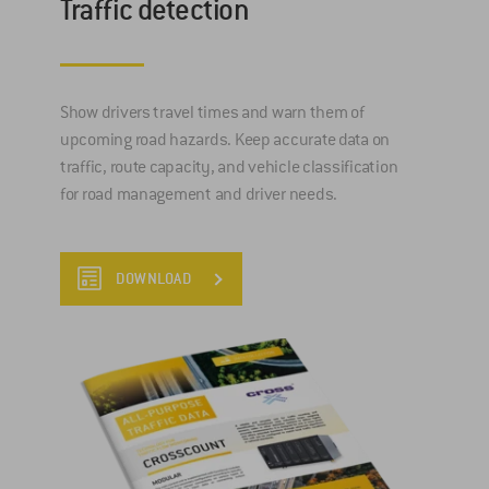
Traffic detection
Show drivers travel times and warn them of
upcoming road hazards. Keep accurate data on
traffic, route capacity, and vehicle classification
for road management and driver needs.
DOWNLOAD