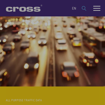
EN
ALL PURPOSE TRAFFIC DATA