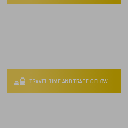
TRAVEL TIME AND TRAFFIC FLOW