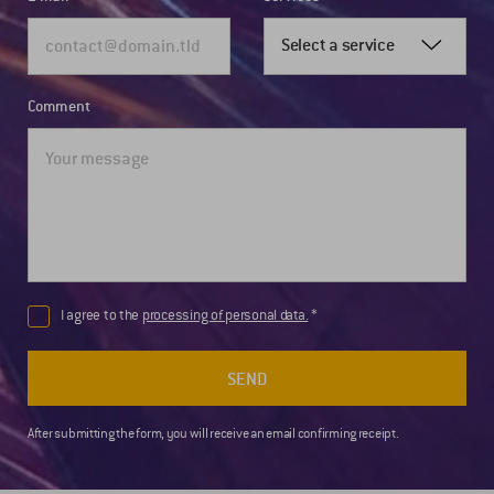
Select a service
Comment
I agree to the
processing of personal data.
SEND
After submitting the form, you will receive an email confirming receipt.