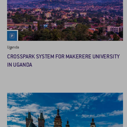
Uganda
CROSSPARK SYSTEM FOR MAKERERE UNIVERSITY
IN UGANDA