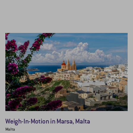
Weigh-In-Motion in Marsa, Malta
Malta