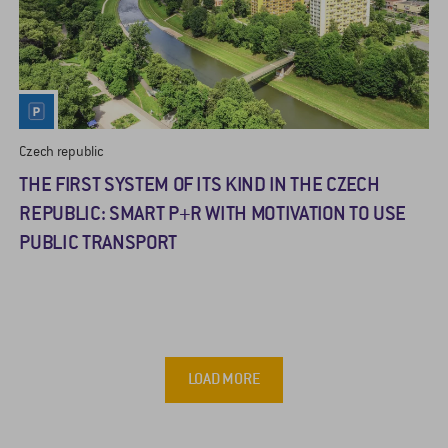
Czech republic
THE FIRST SYSTEM OF ITS KIND IN THE CZECH
REPUBLIC: SMART P+R WITH MOTIVATION TO USE
PUBLIC TRANSPORT
LOAD MORE