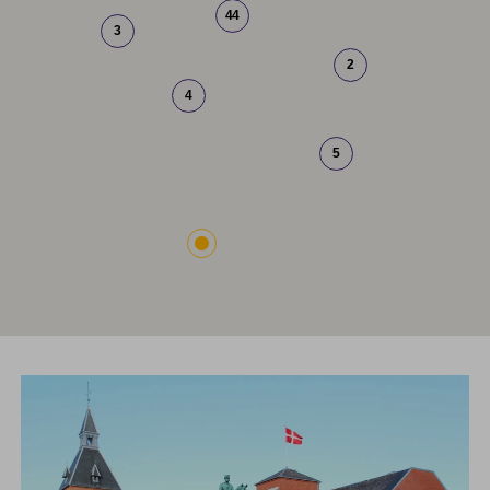
44
3
2
4
5