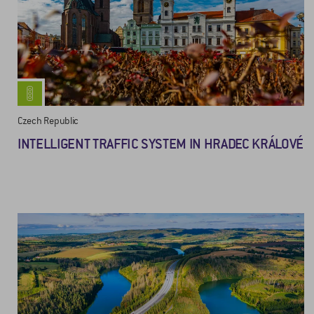
Czech Republic
INTELLIGENT TRAFFIC SYSTEM IN HRADEC KRÁLOVÉ