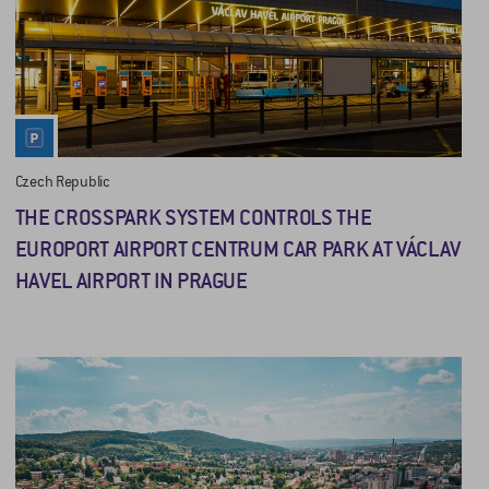
Czech Republic
THE CROSSPARK SYSTEM CONTROLS THE
EUROPORT AIRPORT CENTRUM CAR PARK AT VÁCLAV
HAVEL AIRPORT IN PRAGUE