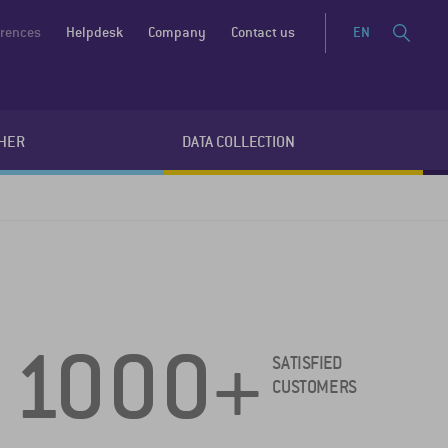
erences
Helpdesk
Company
Contact us
EN
HER
DATA COLLECTION
1000+
SATISFIED
CUSTOMERS