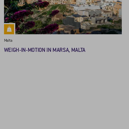
Malta
WEIGH-IN-MOTION IN MARSA, MALTA