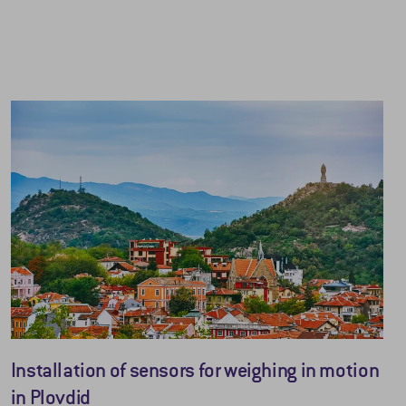
Installation of sensors for weighing in motion
in Plovdid