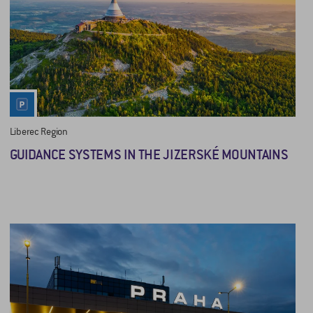
Liberec Region
GUIDANCE SYSTEMS IN THE JIZERSKÉ MOUNTAINS