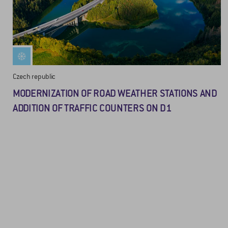
Czech republic
MODERNIZATION OF ROAD WEATHER STATIONS AND
ADDITION OF TRAFFIC COUNTERS ON D1