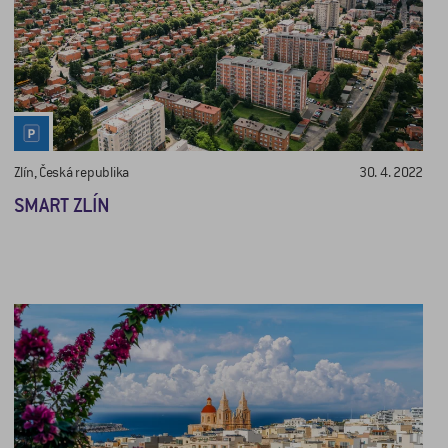
Zlín, Česká republika
30. 4. 2022
SMART ZLÍN