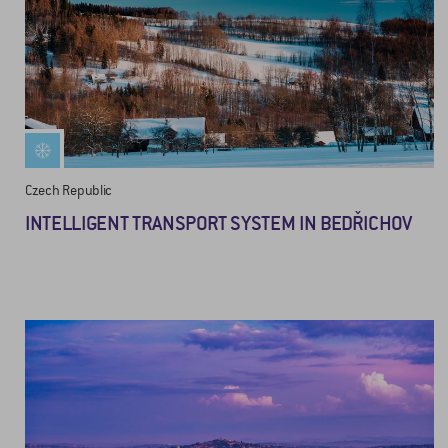
Czech Republic
INTELLIGENT TRANSPORT SYSTEM IN BEDŘICHOV