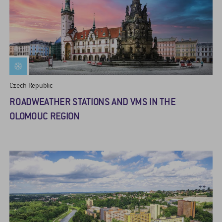
Czech Republic
ROADWEATHER STATIONS AND VMS IN THE
OLOMOUC REGION