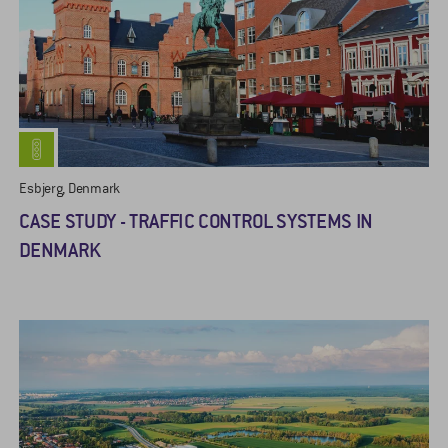
Esbjerg, Denmark
CASE STUDY - TRAFFIC CONTROL SYSTEMS IN
DENMARK