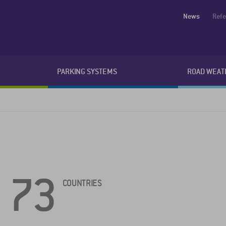
News
Ref
PARKING SYSTEMS
ROAD WEAT
73
COUNTRIES