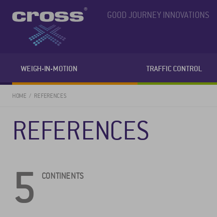
GOOD JOURNEY INNOVATIONS
WEIGH-IN-MOTION
TRAFFIC CONTROL
HOME
REFERENCES
REFERENCES
5
CONTINENTS