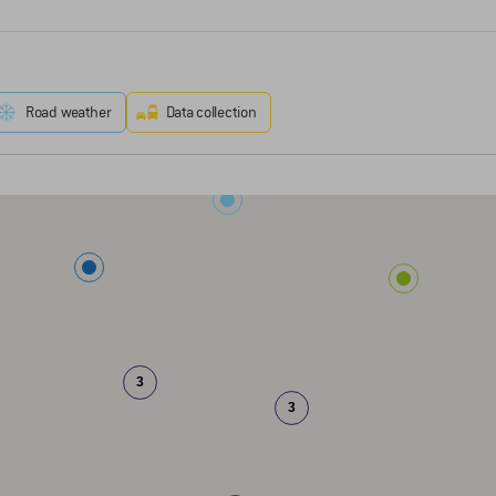
Road weather
Data collection
3
3