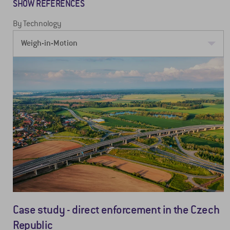
SHOW REFERENCES
By Technology
Case study - direct enforcement in the Czech
Republic