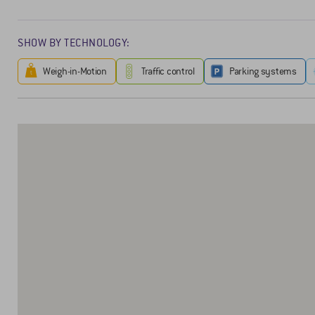
SHOW BY TECHNOLOGY:
Weigh-in-Motion
Traffic control
Parking systems