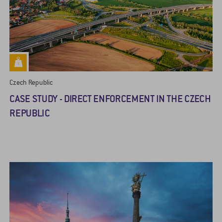
Czech Republic
CASE STUDY - DIRECT ENFORCEMENT IN THE CZECH
REPUBLIC