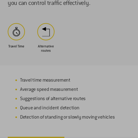
you can control traffic effectively.
Travel Time
Alternative
routes
Travel time measurement
Average speed measurement
Suggestions of alternative routes
Queue and incident detection
Detection of standing or slowly moving vehicles