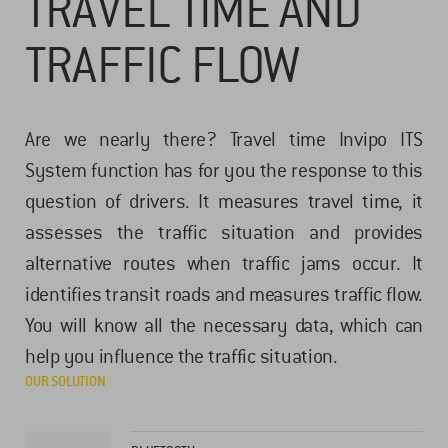
TRAVEL TIME AND
TRAFFIC FLOW
Are we nearly there? Travel time Invipo ITS
System function has for you the response to this
question of drivers. It measures travel time, it
assesses the traffic situation and provides
alternative routes when traffic jams occur. It
identifies transit roads and measures traffic flow.
You will know all the necessary data, which can
help you influence the traffic situation.
OUR SOLUTION