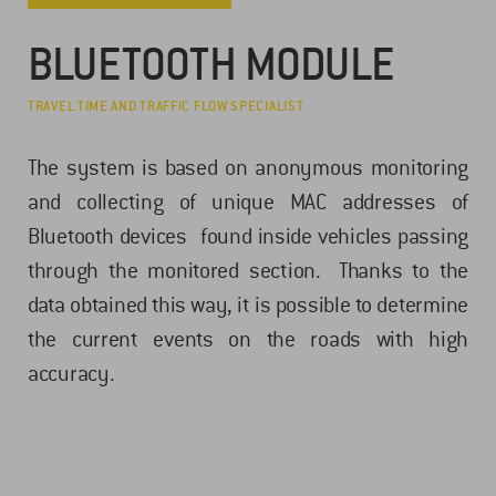
BLUETOOTH MODULE
TRAVEL TIME AND TRAFFIC FLOW SPECIALIST
The system is based on anonymous monitoring
and collecting of unique MAC addresses of
Bluetooth devices found inside vehicles passing
through the monitored section. Thanks to the
data obtained this way, it is possible to determine
the current events on the roads with high
accuracy.