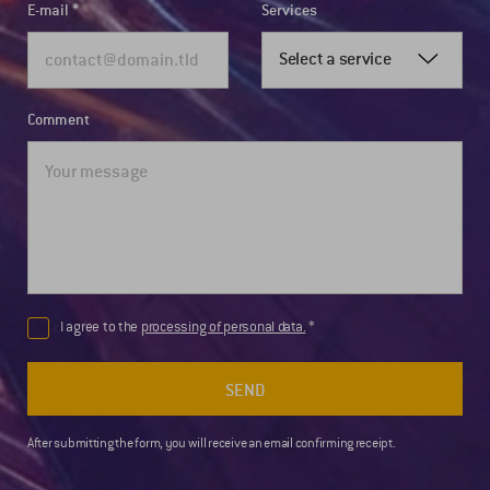
E-mail
Services
Select a service
Comment
I agree to the
processing of personal data.
SEND
After submitting the form, you will receive an email confirming receipt.