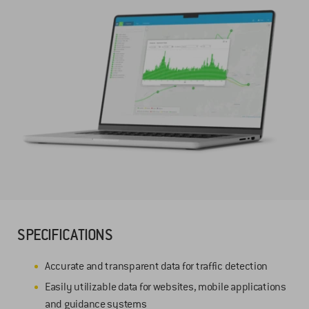
SPECIFICATIONS
Accurate and transparent data for traffic detection
Easily utilizable data for websites, mobile applications
and guidance systems