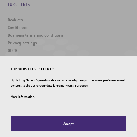
FOR CLIENTS
Booklets
Certificates
Business terms and conditions
Privacy settings
GDPR
THIS WEBSITE USES COOKIES
USEFUL LINKS
By clicking "Accept" you allow this website to adapt to your personal preferences and
2DRoad
consent to the use of your data for remarketing purposes.
Invipo
More information
Accept