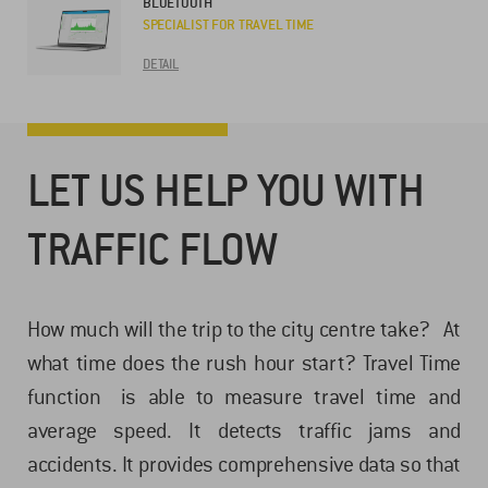
BLUETOOTH
SPECIALIST FOR TRAVEL TIME
DETAIL
LET US HELP YOU WITH
TRAFFIC FLOW
How much will the trip to the city centre take? At
what time does the rush hour start? Travel Time
function is able to measure travel time and
average speed. It detects traffic jams and
accidents. It provides comprehensive data so that