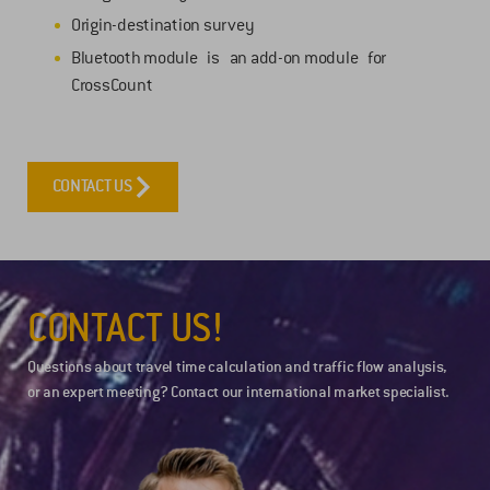
Origin-destination survey
Bluetooth module is an add-on module for
CrossCount
CONTACT US
CONTACT US!
Questions about travel time calculation and traffic flow analysis,
or an expert meeting? Contact our international market specialist.