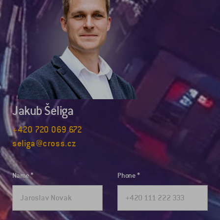
Jakub Šeliga
+420 720 069 672
seliga@cross.cz
Name
Phone