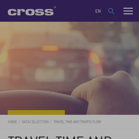
EN
HOME
DATA COLLECTION
TRAVEL TIME AND TRAFFIC FLOW