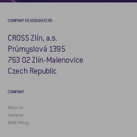
COMPANY HEADQUARTERS
CROSS Zlín, a.s.
Průmyslová 1395
763 02 Zlín-Malenovice
Czech Republic
COMPANY
About us
Contacts
QHSE Policy