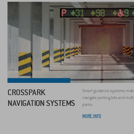
CROSSPARK
Smart guidance systems make 
navigate parking lots and mult
NAVIGATION SYSTEMS
parks.
MORE INFO