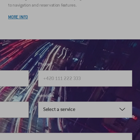
to navigation and reservation features.
MORE INFO
Phone
Services
Select a service