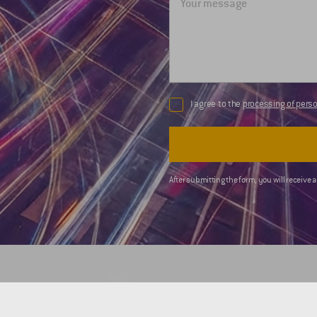
I agree to the
processing of perso
After submitting the form, you will receive 
COMPANY