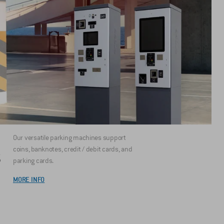
Our versatile parking machines support
coins, banknotes, credit / debit cards, and
S
parking cards.
MORE INFO