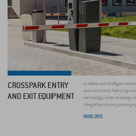
CROSSPARK ENTRY
A reliable and intelligent soluti
and exit control. Featuring mo
AND EXIT EQUIPMENT
technology, a robust design, 
integration into any parking s
MORE INFO