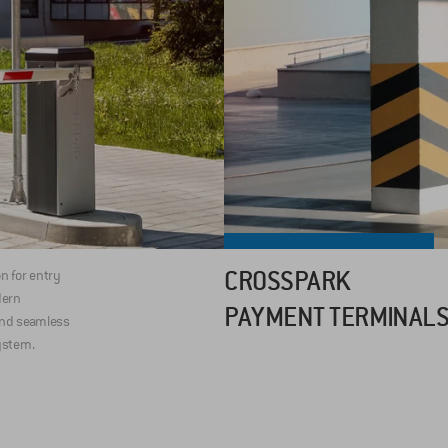
CROSSPARK
on for entry
dern
PAYMENT TERMINAL
and seamless
ystem.