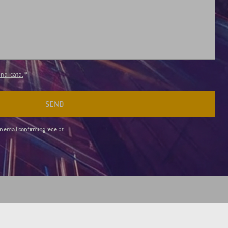
nal data.
SEND
an email confirming receipt.
FOR CLIENTS
USEFUL LINKS