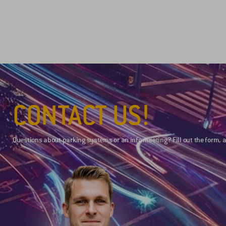
CONTACT US!
Questions about parking systems or an info meeting? Fill out the form, a