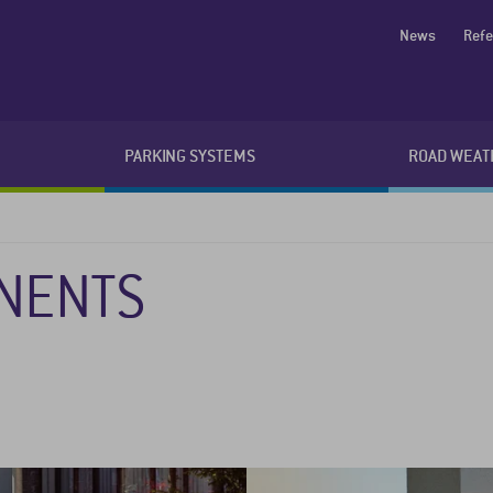
News
Ref
PARKING SYSTEMS
ROAD WEAT
NENTS