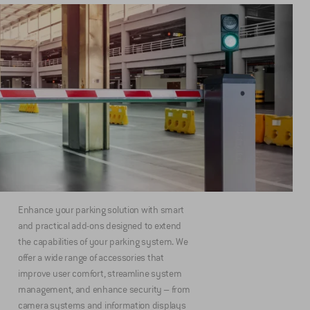
Enhance your parking solution with smart
and practical add-ons designed to extend
the capabilities of your parking system. We
offer a wide range of accessories that
improve user comfort, streamline system
management, and enhance security – from
camera systems and information displays