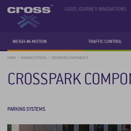
GOOD JOURNEY INNOVATIONS
WEIGH-IN-MOTION
TRAFFIC CONTROL
HOME
PARKING SYSTEMS
CROSSPARK COMPONENTS
CROSSPARK COMPO
PARKING SYSTEMS