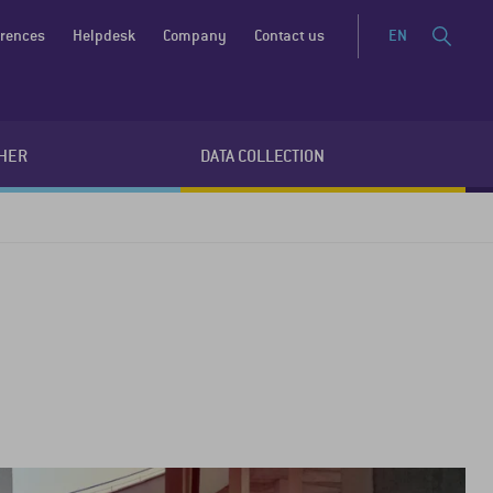
erences
Helpdesk
Company
Contact us
EN
HER
DATA COLLECTION