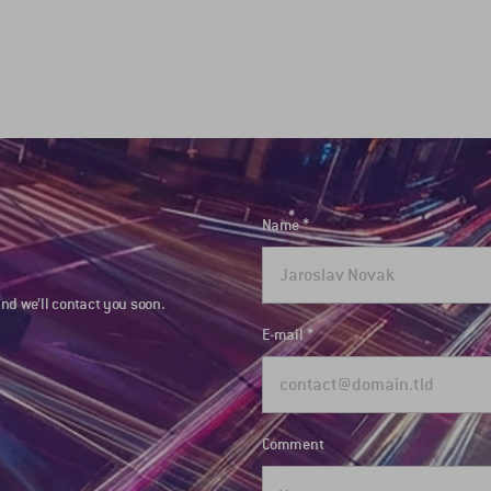
Name
nd we’ll contact you soon.
E-mail
Comment