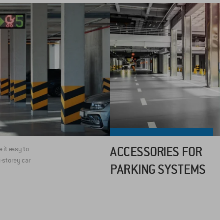
ACCESSORIES FOR
it easy to
i-storey car
PARKING SYSTEMS