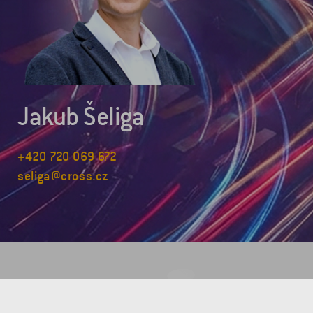
Jakub Šeliga
+420 720 069 672
seliga@cross.cz
COMPANY HEADQUARTERS