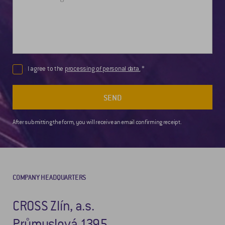
I agree to the
processing of personal data.
SEND
After submitting the form, you will receive an email confirming receipt.
COMPANY HEADQUARTERS
CROSS Zlín, a.s.
Průmyslová 1395