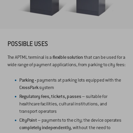
POSSIBLE USES
The APTML terminal is a
flexible solution
that can be used for a
wide range of payment applications, from parking to city fees:
Parking -
payments at parking lots equipped with the
CrossPark
system
Regulatory fees, tickets, passes –
suitable for
healthcare facilities, cultural institutions, and
transport operators
CityPoint –
payments to the city; the device operates
completely independently
, without the need to