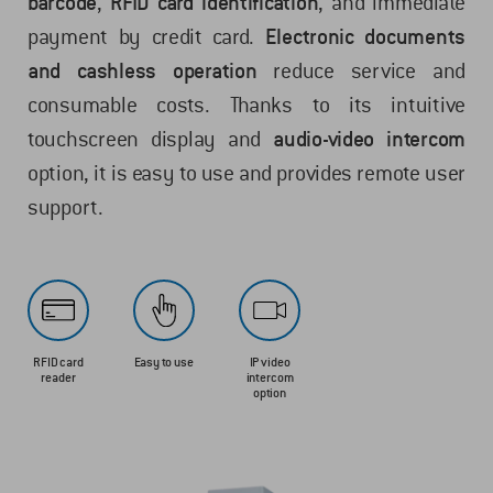
barcode
,
RFID card identification
, and immediate
payment by credit card.
Electronic documents
and cashless operation
reduce service and
consumable costs. Thanks to its intuitive
touchscreen display and
audio-video intercom
option, it is easy to use and provides remote user
support.
RFID card
Easy to use
IP video
reader
intercom
option