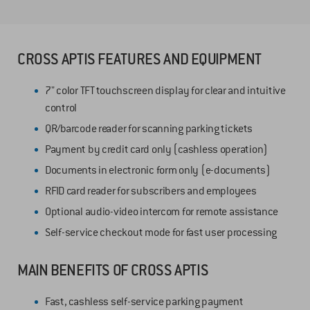
CROSS APTIS FEATURES AND EQUIPMENT
7" color TFT touchscreen display for clear and intuitive
control
QR/barcode reader for scanning parking tickets
Payment by credit card only (cashless operation)
Documents in electronic form only (e-documents)
RFID card reader for subscribers and employees
Optional audio-video intercom for remote assistance
Self-service checkout mode for fast user processing
MAIN BENEFITS OF CROSS APTIS
Fast, cashless self-service parking payment