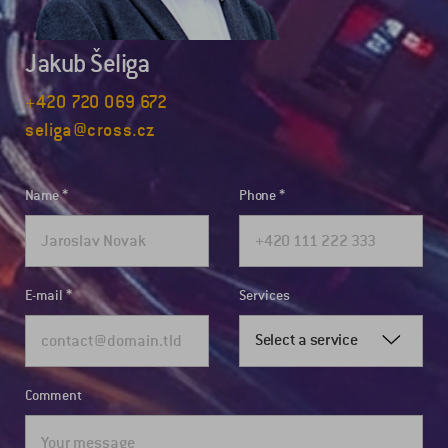
Jakub Šeliga
+420 720 069 672
seliga@cross.cz
Name
Phone
E-mail
Services
Select a service
Comment