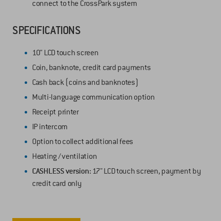
connect to the CrossPark system
SPECIFICATIONS
10" LCD touch screen
Coin, banknote, credit card payments
Cash back (coins and banknotes)
Multi-language communication option
Receipt printer
IP intercom
Option to collect additional fees
Heating / ventilation
CASHLESS version:
17" LCD touch screen, payment by
credit card only