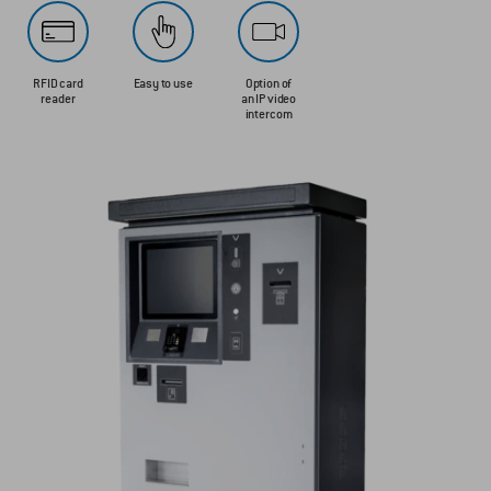
RFID card
Easy to use
Option of
reader
an IP video
intercom