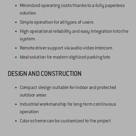
Minimized operating costs thanks to a fully paperless
solution
Simple operation for all types of users
High operational reliability and easy integration into the
system
Remote driver support via audio-video intercom
Ideal solution for modern digitized parking lots
DESIGN AND CONSTRUCTION
Compact design suitable for indoor and protected
outdoor areas
Industrial workmanship for long-term continuous
operation
Color scheme can be customized to the project