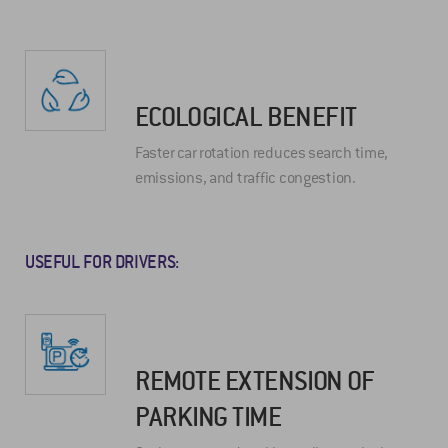
ECOLOGICAL BENEFIT
Faster car rotation reduces search time,
emissions, and traffic congestion.
USEFUL FOR DRIVERS:
REMOTE EXTENSION OF
PARKING TIME