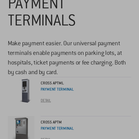
PAYMENT
TERMINALS
Make payment easier. Our universal payment
terminals enable payments on parking lots, at
hospitals, ticket payments or fee charging. Both
by cash and by card.
CROSS APTML
PAYMENT TERMINAL
DETAIL
CROSS APTM
PAYMENT TERMINAL