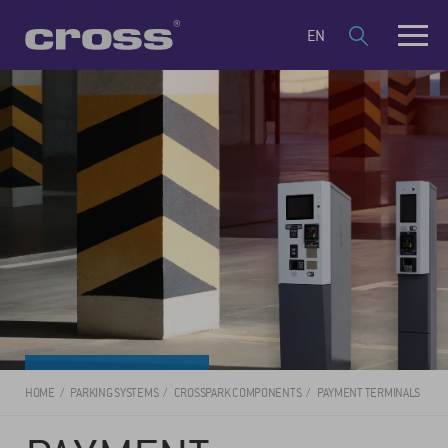
EN
HOME
PARKING SYSTEMS
CROSSPARK COMPONENTS
PAYMENT TERMINALS