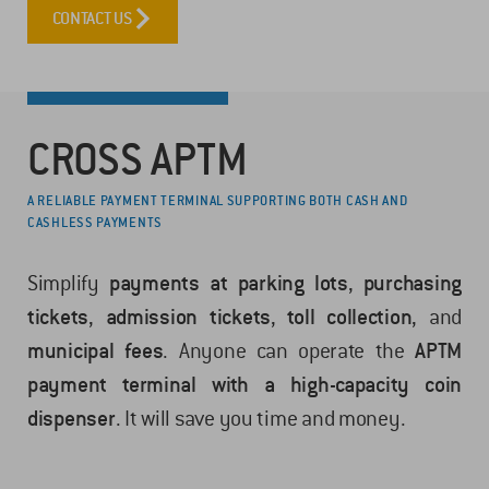
CONTACT US
CROSS APTM
A RELIABLE PAYMENT TERMINAL SUPPORTING BOTH CASH AND
CASHLESS PAYMENTS
Simplify
payments at parking lots
,
purchasing
tickets
,
admission tickets
,
toll collection
, and
municipal fees
. Anyone can operate the
APTM
payment terminal with a high-capacity coin
dispenser
. It will save you time and money.