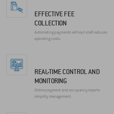
EFFECTIVE FEE
COLLECTION
Automating payments without staff reduces
operating costs.
REAL-TIME CONTROL AND
MONITORING
Online payment and occupancy reports
simplify management.