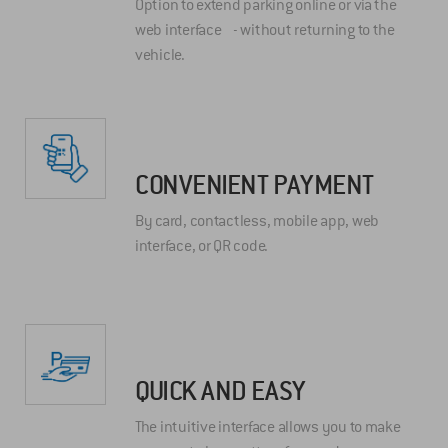
Option to extend parking online or via the
web interface - without returning to the
vehicle.
CONVENIENT PAYMENT
By card, contactless, mobile app, web
interface, or QR code.
QUICK AND EASY
The intuitive interface allows you to make