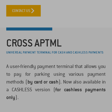
CONTACT US
CROSS APTML
UNIVERSAL PAYMENT TERMINAL FOR CASH AND CASHLESS PAYMENTS
A user-friendly payment terminal that allows you
to pay for parking using various payment
methods (
by card or cash
). Now also available in
a CASHLESS version (
for cashless payments
only
).