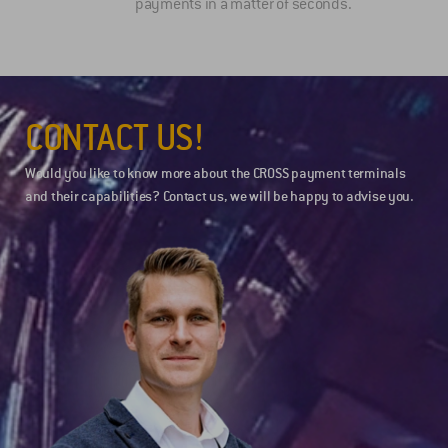
payments in a matter of seconds.
CONTACT US!
Would you like to know more about the CROSS payment terminals
and their capabilities? Contact us, we will be happy to advise you.