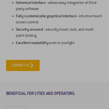
Universal interface -
allows easy integration of third-
party software
Fully customizable graphical interface -
intuitive touch
screen control
Security ensured -
security insert, lock, and multi-
point locking
Excellent readability
even in sunlight
CONTACT US
BENEFICIAL FOR CITIES AND OPERATORS: