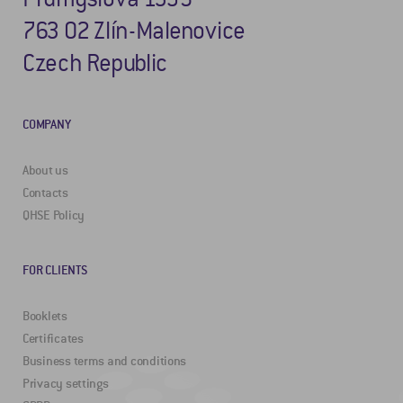
763 02 Zlín-Malenovice
Czech Republic
COMPANY
About us
Contacts
QHSE Policy
FOR CLIENTS
Booklets
Certificates
Business terms and conditions
Privacy settings