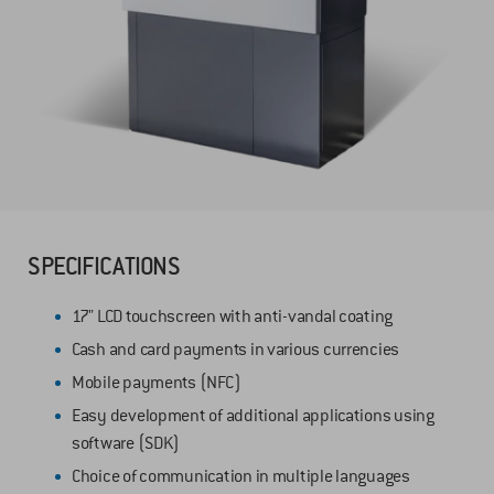
SPECIFICATIONS
17" LCD touchscreen with anti-vandal coating
Cash and card payments in various currencies
Mobile payments (NFC)
Easy development of additional applications using
software (SDK)
Choice of communication in multiple languages