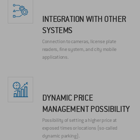
INTEGRATION WITH OTHER
SYSTEMS
Connection to cameras, license plate
readers, fine system, and city mobile
applications.
DYNAMIC PRICE
MANAGEMENT POSSIBILITY
Possibility of setting a higher price at
exposed times or locations (so-called
dynamic parking).