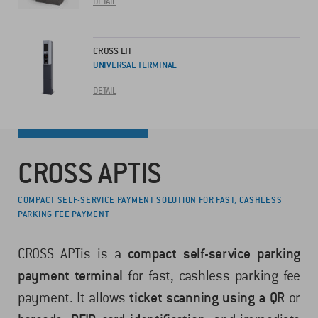
DETAIL
CROSS LTI
UNIVERSAL TERMINAL
DETAIL
CROSS APTIS
COMPACT SELF-SERVICE PAYMENT SOLUTION FOR FAST, CASHLESS
PARKING FEE PAYMENT
CROSS APTis is a
compact self-service parking
payment terminal
for fast, cashless parking fee
payment. It allows
ticket scanning using a QR
or