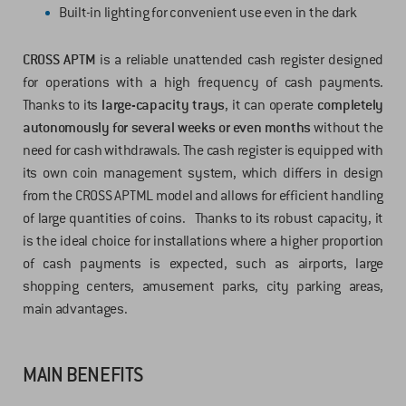
Built-in lighting for convenient use even in the dark
CROSS APTM
is a reliable unattended cash register designed
for operations with a high frequency of cash payments.
Thanks to its
large-capacity trays
, it can operate
completely
autonomously for several weeks or even months
without the
need for cash withdrawals. The cash register is equipped with
its own coin management system, which differs in design
from the CROSS APTML model and allows for efficient handling
of large quantities of coins. Thanks to its robust capacity, it
is the ideal choice for installations where a higher proportion
of cash payments is expected, such as airports, large
shopping centers, amusement parks, city parking areas,
main advantages.
MAIN BENEFITS