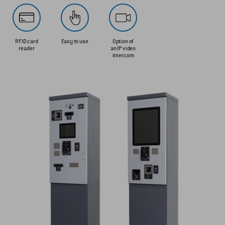
RFID card
Easy to use
Option of
reader
an IP video
intercom