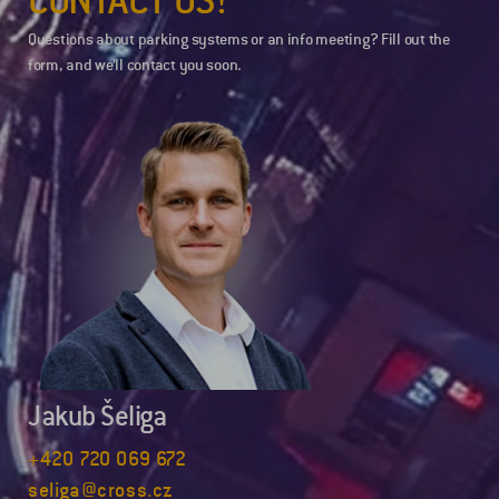
Questions about parking systems or an info meeting? Fill out the
form, and we’ll contact you soon.
Jakub Šeliga
+420 720 069 672
seliga@cross.cz