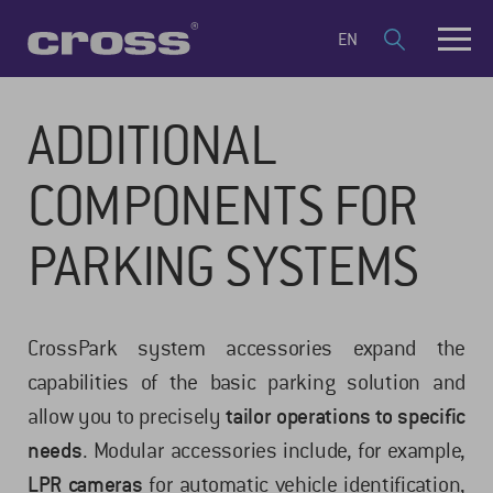
EN
ADDITIONAL
COMPONENTS FOR
PARKING SYSTEMS
CrossPark system accessories expand the
capabilities of the basic parking solution and
allow you to precisely
tailor operations to specific
needs
. Modular accessories include, for example,
LPR cameras
for automatic vehicle identification,