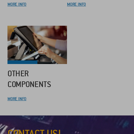
MORE INFO
MORE INFO
OTHER
COMPONENTS
MORE INFO
CONTACT US!