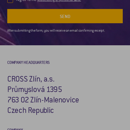
SEND
After submitting the form, you will receive an email confirming receipt.
COMPANY HEADQUARTERS
CROSS Zlín, a.s.
Průmyslová 1395
763 02 Zlín-Malenovice
Czech Republic