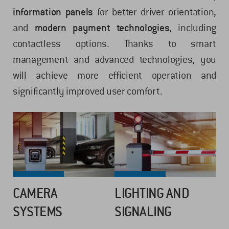
information panels
for better driver orientation,
and
modern payment technologies
, including
contactless options. Thanks to smart
management and advanced technologies, you
will achieve more efficient operation and
significantly improved user comfort.
CAMERA
LIGHTING AND
SYSTEMS
SIGNALING