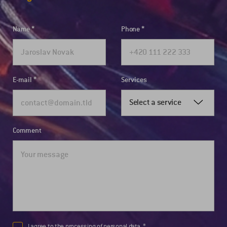
Name
Phone
E-mail
Services
Select a service
Comment
I agree to the
processing of personal data.