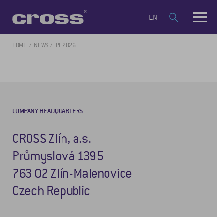
EN
HOME
NEWS
PF 2026
COMPANY HEADQUARTERS
CROSS Zlín, a.s.
Průmyslová 1395
763 02 Zlín-Malenovice
Czech Republic