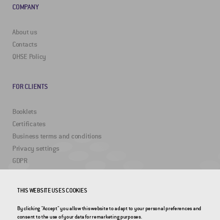
COMPANY
About us
Contacts
QHSE Policy
FOR CLIENTS
Booklets
Certificates
Business terms and conditions
Privacy settings
GDPR
USEFUL LINKS
THIS WEBSITE USES COOKIES
By clicking "Accept" you allow this website to adapt to your personal preferences and
2DRoad
consent to the use of your data for remarketing purposes.