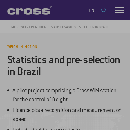
EN
HOME
WEIGH-IN-MOTION
STATISTICS AND PRE-SELECTION IN BRAZIL
WEIGH-IN-MOTION
Statistics and pre-selection
in Brazil
A pilot project comprising a CrossWIM station
for the control of freight
Licence plate recognition and measurement of
speed
Detects dual tyres on vehicles