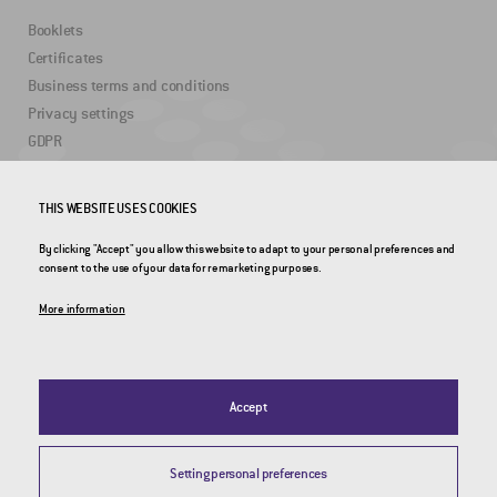
Booklets
Certificates
Business terms and conditions
Privacy settings
GDPR
USEFUL LINKS
THIS WEBSITE USES COOKIES
By clicking "Accept" you allow this website to adapt to your personal preferences and
2DRoad
consent to the use of your data for remarketing purposes.
Invipo
More information
Accept
Setting personal preferences
© 2026 CROSS Zlín, a.s. / All rights reserved / Webdesign by
Studio 9