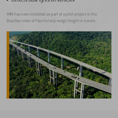
WIM has been installed as part of a pilot project in the
Brazilian state of Piauí to help weigh freight in transit.