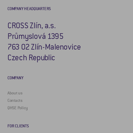
COMPANY HEADQUARTERS
CROSS Zlín, a.s.
Průmyslová 1395
763 02 Zlín-Malenovice
Czech Republic
COMPANY
About us
Contacts
QHSE Policy
FOR CLIENTS