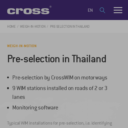
EN
HOME
WEIGH-IN-MOTION
PRE-SELECTION IN THAILAND
WEIGH-IN-MOTION
Pre-selection in Thailand
Pre-selection by CrossWIM on motorways
9 WIM stations installed on roads of 2 or 3
lanes
Monitoring software
Typical WIM installations for pre-selection, i.e. identifying