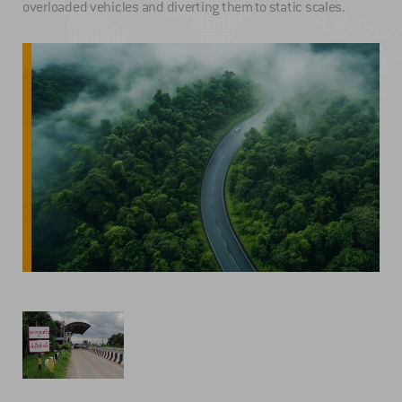
overloaded vehicles and diverting them to static scales.