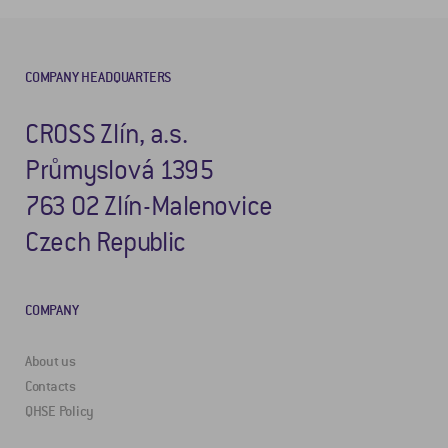
COMPANY HEADQUARTERS
CROSS Zlín, a.s.
Průmyslová 1395
763 02 Zlín-Malenovice
Czech Republic
COMPANY
About us
Contacts
QHSE Policy