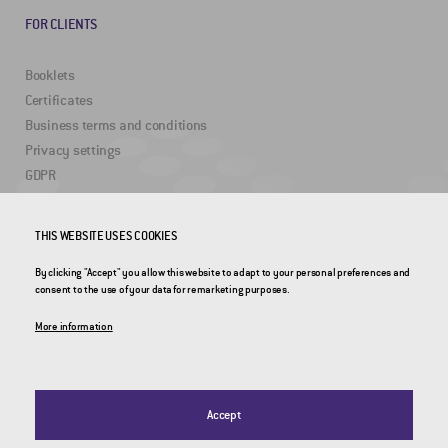
FOR CLIENTS
Booklets
Certificates
Business terms and conditions
Privacy settings
GDPR
USEFUL LINKS
THIS WEBSITE USES COOKIES
By clicking "Accept" you allow this website to adapt to your personal preferences and
2DRoad
consent to the use of your data for remarketing purposes.
Invipo
More information
Accept