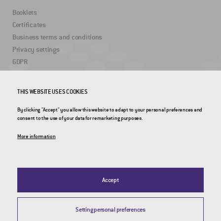
Booklets
Certificates
Business terms and conditions
Privacy settings
GDPR
USEFUL LINKS
THIS WEBSITE USES COOKIES
By clicking "Accept" you allow this website to adapt to your personal preferences and
2DRoad
consent to the use of your data for remarketing purposes.
Invipo
More information
Accept
Setting personal preferences
© 2026 CROSS Zlín, a.s. / All rights reserved / Webdesign by
Studio 9