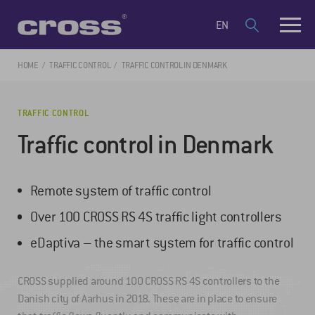
EN
HOME
TRAFFIC CONTROL
TRAFFIC CONTROL IN DENMARK
TRAFFIC CONTROL
Traffic control in Denmark
Remote system of traffic control
Over 100 CROSS RS 4S traffic light controllers
eDaptiva – the smart system for traffic control
CROSS supplied around 100 CROSS RS 4S controllers to the
Danish city of Aarhus in 2018. These are in place to ensure