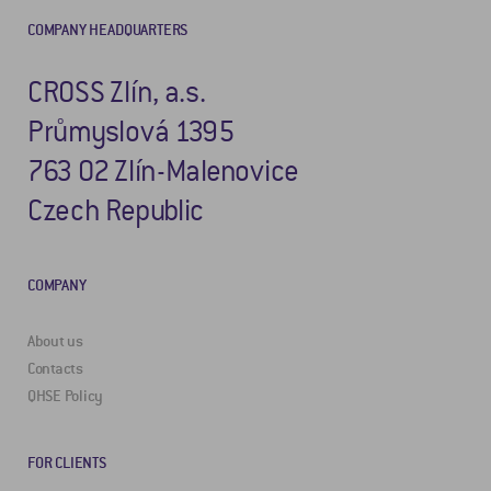
COMPANY HEADQUARTERS
CROSS Zlín, a.s.
Průmyslová 1395
763 02 Zlín-Malenovice
Czech Republic
COMPANY
About us
Contacts
QHSE Policy
FOR CLIENTS