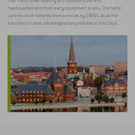
that traffic flows fluently and communicate with
headquarters and third-party equipment in situ. The traffic
control center benefits from services by CROSS, as all the
functions it takes advantage of are provided in the cloud.