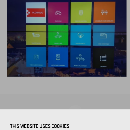
COMPANY HEADQUARTERS
THIS WEBSITE USES COOKIES
CROSS Zlín, a.s.