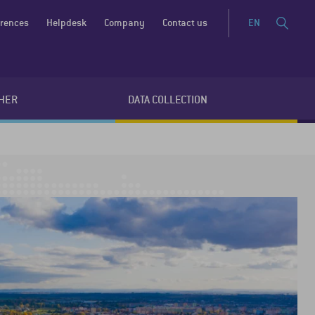
erences
Helpdesk
Company
Contact us
EN
HER
DATA COLLECTION