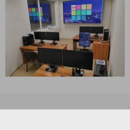
COMPANY
About us