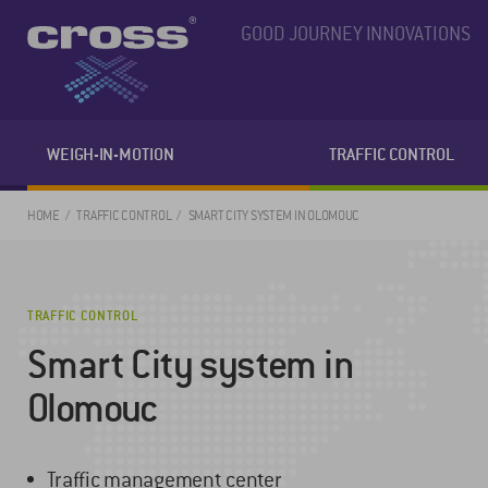
GOOD JOURNEY INNOVATIONS
WEIGH-IN-MOTION
TRAFFIC CONTROL
HOME
TRAFFIC CONTROL
SMART CITY SYSTEM IN OLOMOUC
TRAFFIC CONTROL
Smart City system in
Olomouc
Traffic management center