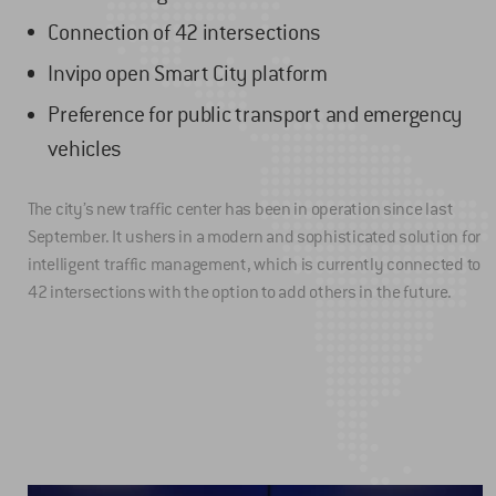
Connection of 42 intersections
Invipo open Smart City platform
Preference for public transport and emergency
vehicles
The city’s new traffic center has been in operation since last
September. It ushers in a modern and sophisticated solution for
intelligent traffic management, which is currently connected to
42 intersections with the option to add others in the future.