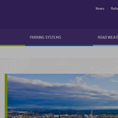
News
Ref
PARKING SYSTEMS
ROAD WEAT