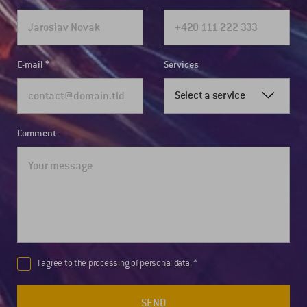
E-mail
Services
Select a service
Comment
I agree to the
processing of personal data.
SEND