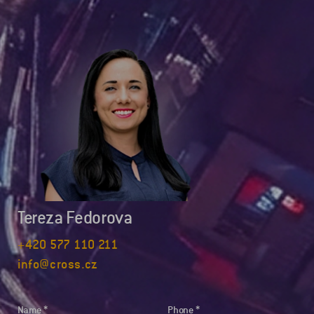
Tereza Fedorova
+420 577 110 211
info@cross.cz
Name
Phone