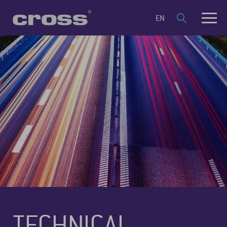
EN
TECHNICAL