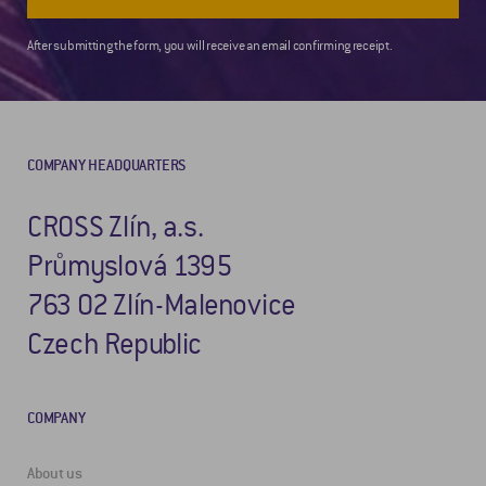
After submitting the form, you will receive an email confirming receipt.
COMPANY HEADQUARTERS
CROSS Zlín, a.s.
Průmyslová 1395
763 02 Zlín-Malenovice
Czech Republic
COMPANY
About us