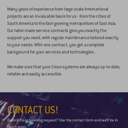
Many years of experience from large-scale international
projects are an invaluable basis for us - from the cities of
South America to the fast-growing metropolises of East Asia.
Our tailor-made service contracts give you exactly the
support you need, with regular maintenance tailored exactly
to your needs. With one contract, you get a complete
background for your services and technologies.
We make sure that your Cross systems are always up-to-date,
reliable and easily accessible.
CONTACT US!
Questions or meeting request? Use the contact form and we’ll be in
touch soon.