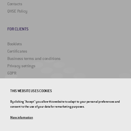
Contacts
QHSE Policy
FOR CLIENTS
Booklets
Certificates
Business terms and conditions
Privacy settings
GDPR
THIS WEBSITE USES COOKIES
USEFUL LINKS
By clicking "Accept" you allow this website to adapt to your personal preferences and
2DRoad
consent to the use of your data for remarketing purposes.
Invipo
More information