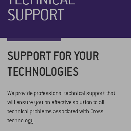
SUPPORT
SUPPORT FOR YOUR
TECHNOLOGIES
We provide professional technical support that
will ensure you an effective solution to all
technical problems associated with Cross
technology.