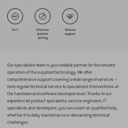
24/7
Effective
Tailored
problem
support
solving
Our specialized team is your reliable partner for the smooth
operation of the supplied technology. We offer
comprehensive support covering a wide range of services –
from regular technical service to specialized interventions at
the hardware and software developer level. Thanks to our
experienced product specialists, service engineers, IT
specialists and developers, you can count on qualified help,
whether it is daily maintenance or demanding technical
challenges.