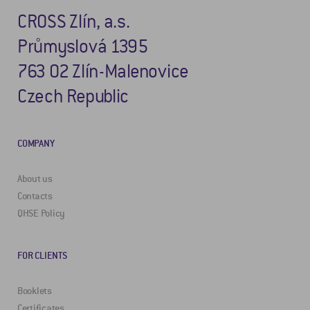
CROSS Zlín, a.s.
Průmyslová 1395
763 02 Zlín-Malenovice
Czech Republic
COMPANY
About us
Contacts
QHSE Policy
FOR CLIENTS
Booklets
Certificates