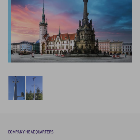
COMPANY HEADQUARTERS