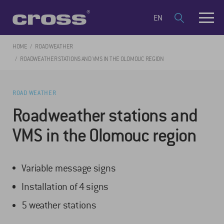
EN
HOME
ROAD WEATHER
ROADWEATHER STATIONS AND VMS IN THE OLOMOUC REGION
ROAD WEATHER
Roadweather stations and
VMS in the Olomouc region
Variable message signs
Installation of 4 signs
5 weather stations