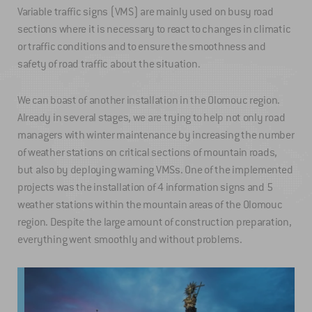
Variable traffic signs (VMS) are mainly used on busy road
sections where it is necessary to react to changes in climatic
or traffic conditions and to ensure the smoothness and
safety of road traffic about the situation.
We can boast of another installation in the Olomouc region.
Already in several stages, we are trying to help not only road
managers with winter maintenance by increasing the number
of weather stations on critical sections of mountain roads,
but also by deploying warning VMSs. One of the implemented
projects was the installation of 4 information signs and 5
weather stations within the mountain areas of the Olomouc
region. Despite the large amount of construction preparation,
everything went smoothly and without problems.