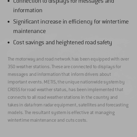
Connection to displays for messages and
information
Significant increase in efficiency for wintertime
maintenance
Cost savings and heightened road safety
The motorway and road network has been equipped with over
350 weather stations. These are connected to displays for
messages and information that inform drivers about
important events. METIS, the unique nationwide system by
CROSS for road weather status, has been implemented that
connects to all road weather stations in the country and
takes in data from radar equipment, satellites and forecasting
models. The resultant system is effective at managing
wintertime maintenance and cuts costs.