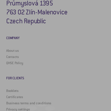
Průmyslová 1395
763 02 Zlín-Malenovice
Czech Republic
COMPANY
About us
Contacts
QHSE Policy
FOR CLIENTS
Booklets
Certificates
Business terms and conditions
Privacy settings