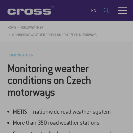
EN
HOME
ROAD WEATHER
MONITORING WEATHER CONDITIONS ON CZECH MOTORWAYS
ROAD WEATHER
Monitoring weather
conditions on Czech
motorways
METIS – nationwide road weather system
More than 350 road weather stations