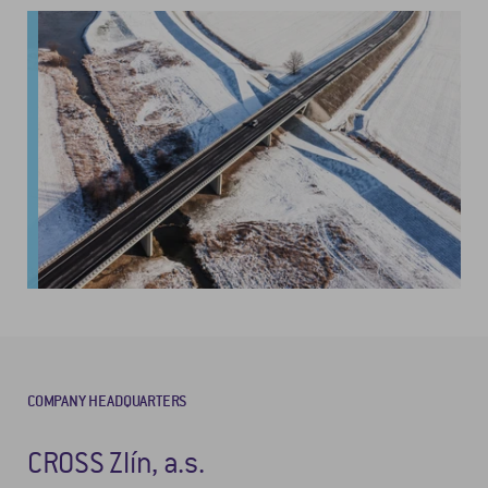
COMPANY HEADQUARTERS
CROSS Zlín, a.s.