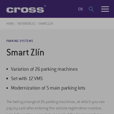
EN
HOME
REFERENCES
SMART ZLÍN
PARKING SYSTEMS
Smart Zlín
Variation of 26 parking machines
Set with 12 VMS
Modernization of 5 main parking lots
The fading change of 26 parking machines, at which you can
pay by card after entering the vehicle registration number,