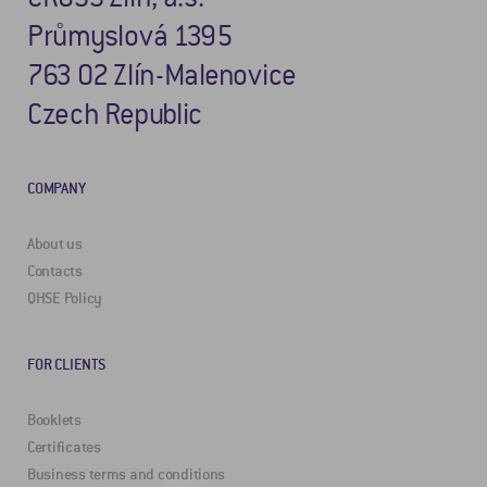
Průmyslová 1395
763 02 Zlín-Malenovice
Czech Republic
COMPANY
About us
Contacts
QHSE Policy
FOR CLIENTS
Booklets
Certificates
Business terms and conditions