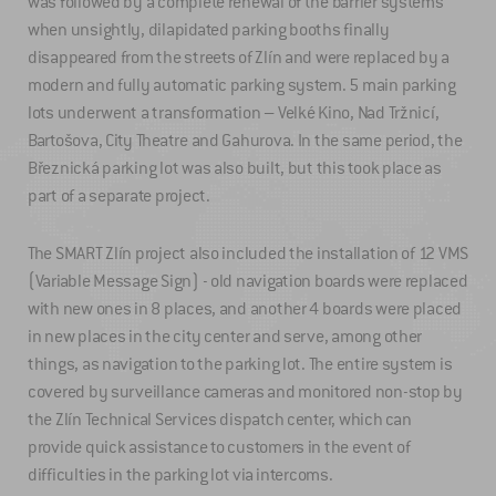
was followed by a complete renewal of the barrier systems
when unsightly, dilapidated parking booths finally
disappeared from the streets of Zlín and were replaced by a
modern and fully automatic parking system. 5 main parking
lots underwent a transformation – Velké Kino, Nad Tržnicí,
Bartošova, City Theatre and Gahurova. In the same period, the
Březnická parking lot was also built, but this took place as
part of a separate project.
The SMART Zlín project also included the installation of 12 VMS
(Variable Message Sign) - old navigation boards were replaced
with new ones in 8 places, and another 4 boards were placed
in new places in the city center and serve, among other
things, as navigation to the parking lot. The entire system is
covered by surveillance cameras and monitored non-stop by
the Zlín Technical Services dispatch center, which can
provide quick assistance to customers in the event of
difficulties in the parking lot via intercoms.