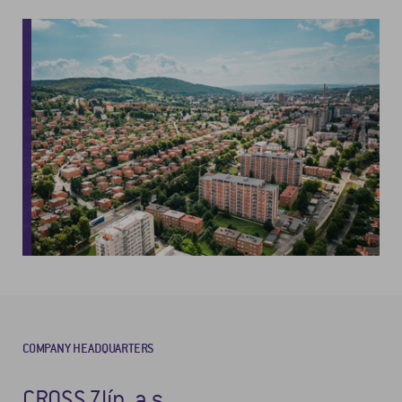
COMPANY HEADQUARTERS
CROSS Zlín, a.s.