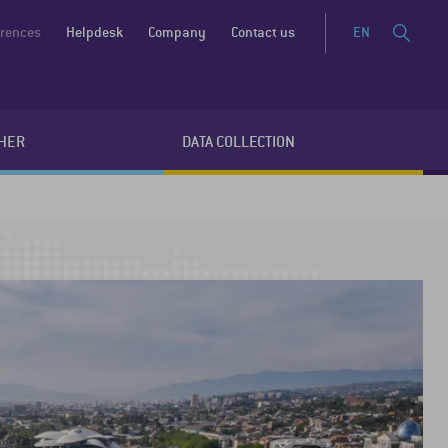
erences
Helpdesk
Company
Contact us
EN
HER
DATA COLLECTION