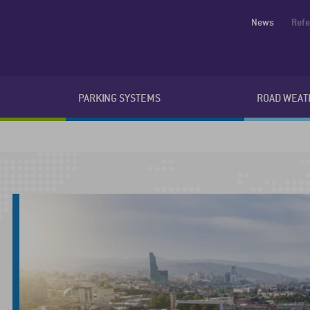
News
Ref
PARKING SYSTEMS
ROAD WEAT