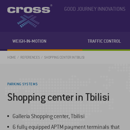
GOOD JOURNEY INNOVATIONS
WEIGH-IN-MOTION
TRAFFIC CONTROL
HOME
REFERENCES
SHOPPING CENTER IN TBILISI
PARKING SYSTEMS
Shopping center in Tbilisi
Galleria Shopping center, Tbilisi
6 fully equipped APTM payment terminals that