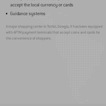
accept the local currency or cards
Guidance systems
A major shopping center in Tbilisi, Georgia, it has been equipped
with APTM payment terminals that accept coins and cards for
the convenience of shoppers.