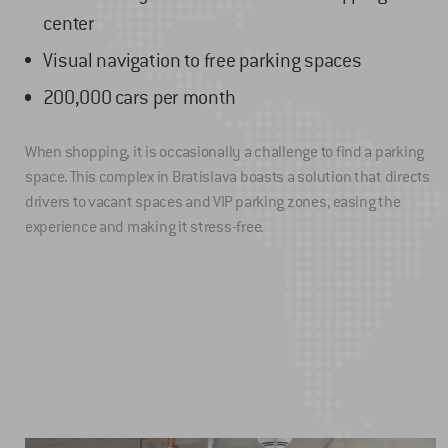
center
Visual navigation to free parking spaces
200,000 cars per month
When shopping, it is occasionally a challenge to find a parking
space. This complex in Bratislava boasts a solution that directs
drivers to vacant spaces and VIP parking zones, easing the
experience and making it stress-free.