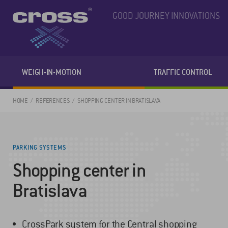
GOOD JOURNEY INNOVATIONS
WEIGH-IN-MOTION
TRAFFIC CONTROL
HOME
REFERENCES
SHOPPING CENTER IN BRATISLAVA
PARKING SYSTEMS
Shopping center in
Bratislava
CrossPark system for the Central shopping