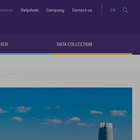
erences
Helpdesk
Company
Contact us
EN
HER
DATA COLLECTION