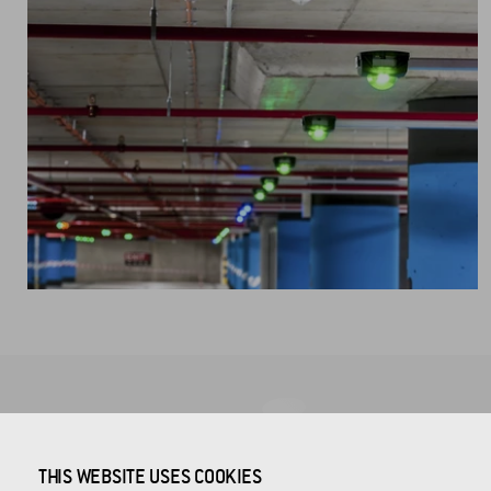
COMPANY HEADQUARTERS
THIS WEBSITE USES COOKIES
CROSS Zlín, a.s.