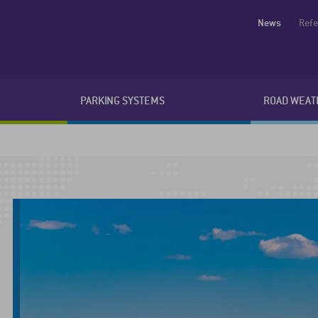
News
Ref
PARKING SYSTEMS
ROAD WEAT