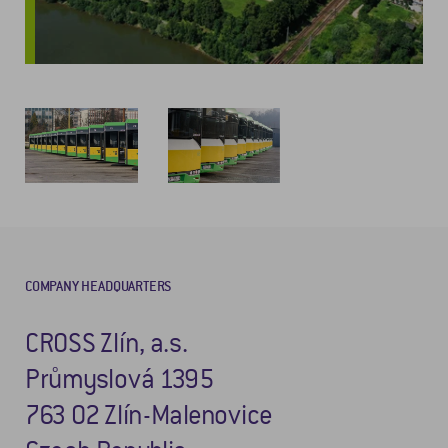
COMPANY HEADQUARTERS
CROSS Zlín, a.s.
Průmyslová 1395
763 02 Zlín-Malenovice