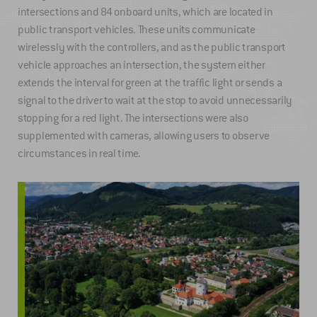
intersections and 84 onboard units, which are located in
public transport vehicles. These units communicate
wirelessly with the controllers, and as the public transport
vehicle approaches an intersection, the system either
extends the interval for green at the traffic light or sends a
signal to the driver to wait at the stop to avoid unnecessarily
stopping for a red light. The intersections were also
supplemented with cameras, allowing users to observe
circumstances in real time.