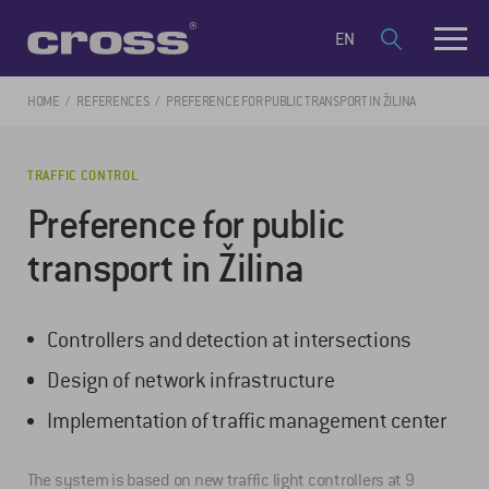
EN
HOME
REFERENCES
PREFERENCE FOR PUBLIC TRANSPORT IN ŽILINA
TRAFFIC CONTROL
Preference for public
transport in Žilina
Controllers and detection at intersections
Design of network infrastructure
Implementation of traffic management center
The system is based on new traffic light controllers at 9