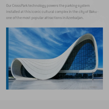
Our CrossPark technology powers the parking system
installed at this iconic cultural complex in the city of Baku -
one of the most popular attractions in Azerbaijan.