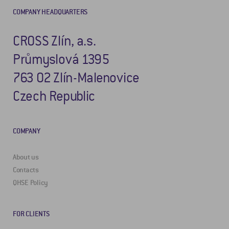
COMPANY HEADQUARTERS
CROSS Zlín, a.s.
Průmyslová 1395
763 02 Zlín-Malenovice
Czech Republic
COMPANY
About us
Contacts
QHSE Policy
FOR CLIENTS