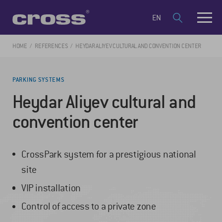
EN
HOME
REFERENCES
HEYDAR ALIYEV CULTURAL AND CONVENTION CENTER
PARKING SYSTEMS
Heydar Aliyev cultural and
convention center
CrossPark system for a prestigious national
site
VIP installation
Control of access to a private zone