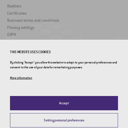
Booklets
Certificates
Business terms and conditions
Privacy settings
GDPR
USEFUL LINKS
THIS WEBSITE USES COOKIES
By clicking "Accept" you allow this website to adapt to your personal preferences and
2DRoad
consent to the use of your data for remarketing purposes.
Invipo
More information
Accept
Setting personal preferences
© 2026 CROSS Zlín, a.s. / All rights reserved / Webdesign by
Studio 9