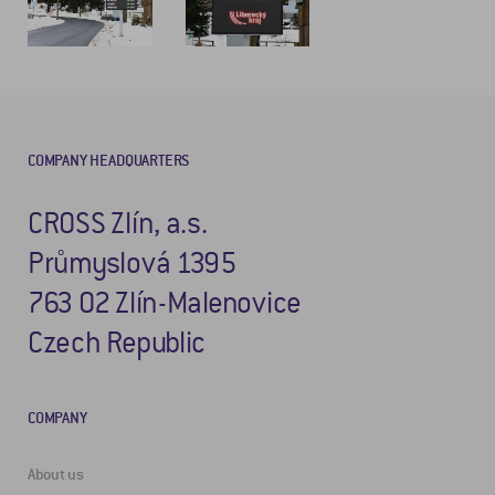
COMPANY HEADQUARTERS
CROSS Zlín, a.s.
Průmyslová 1395
763 02 Zlín-Malenovice
Czech Republic
COMPANY
About us