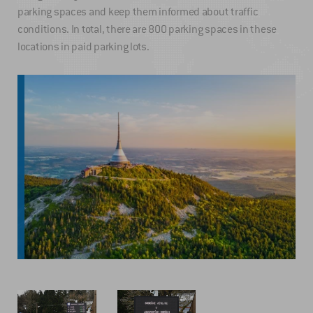
parking spaces and keep them informed about traffic
conditions. In total, there are 800 parking spaces in these
locations in paid parking lots.