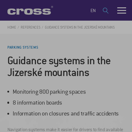
EN
HOME
REFERENCES
GUIDANCE SYSTEMS IN THE JIZERSKÉ MOUNTAINS
PARKING SYSTEMS
Guidance systems in the
Jizerské mountains
Monitoring 800 parking spaces
8 information boards
Information on closures and traffic accidents
Navigation systems make it easier for drivers to find available