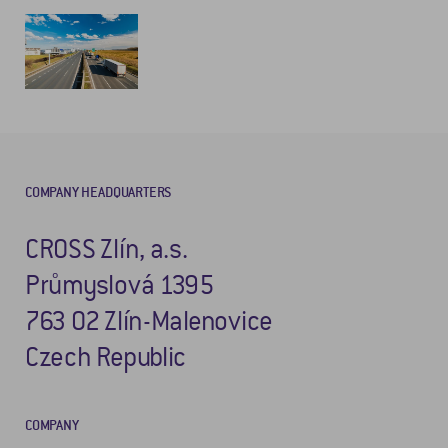
COMPANY HEADQUARTERS
CROSS Zlín, a.s.
Průmyslová 1395
763 02 Zlín-Malenovice
Czech Republic
COMPANY