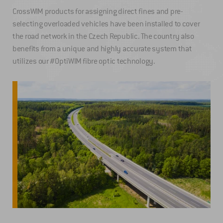
CrossWIM products for assigning direct fines and pre-
selecting overloaded vehicles have been installed to cover
the road network in the Czech Republic. The country also
benefits from a unique and highly accurate system that
utilizes our #OptiWIM fibre optic technology.