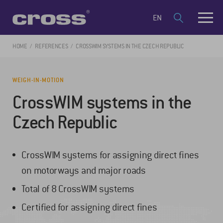
EN
HOME
REFERENCES
CROSSWIM SYSTEMS IN THE CZECH REPUBLIC
WEIGH-IN-MOTION
CrossWIM systems in the
Czech Republic
CrossWIM systems for assigning direct fines
on motorways and major roads
Total of 8 CrossWIM systems
Certified for assigning direct fines