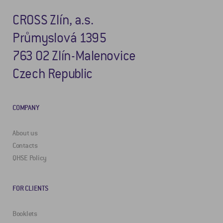
CROSS Zlín, a.s.
Průmyslová 1395
763 02 Zlín-Malenovice
Czech Republic
COMPANY
About us
Contacts
QHSE Policy
FOR CLIENTS
Booklets