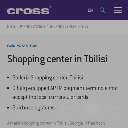
EN
HOME
PARKING SYSTEMS
SHOPPING CENTER IN TBILISI
PARKING SYSTEMS
Shopping center in Tbilisi
Galleria Shopping center, Tbilisi
6 fully equipped APTM payment terminals that
accept the local currency or cards
Guidance systems
A major shopping center in Tbilisi, Georgia, it has been