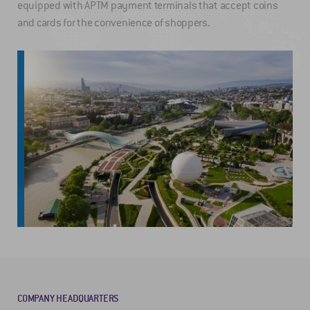
equipped with APTM payment terminals that accept coins
and cards for the convenience of shoppers.
COMPANY HEADQUARTERS