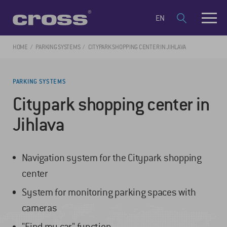
EN
HOME
PARKING SYSTEMS
CITYPARK SHOPPING CENTER IN JIHLAVA
PARKING SYSTEMS
Citypark shopping center in
Jihlava
Navigation system for the Citypark shopping
center
System for monitoring parking spaces with
cameras
"Find my car" function