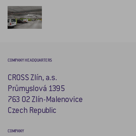
COMPANY HEADQUARTERS
CROSS Zlín, a.s.
Průmyslová 1395
763 02 Zlín-Malenovice
Czech Republic
COMPANY