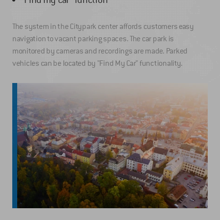
The system in the Citypark center affords customers easy
navigation to vacant parking spaces. The car park is
monitored by cameras and recordings are made. Parked
vehicles can be located by "Find My Car" functionality.