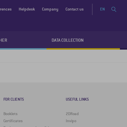
erences
Helpdesk
Company
Contact us
EN
HER
DATA COLLECTION
FOR CLIENTS
USEFUL LINKS
Booklets
2DRoad
Certificates
Invipo