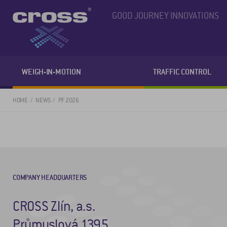
GOOD JOURNEY INNOVATIONS
WEIGH-IN-MOTION
TRAFFIC CONTROL
HOME
NEWS
PF 2026
COMPANY HEADQUARTERS
CROSS Zlín, a.s.
Průmyslová 1395