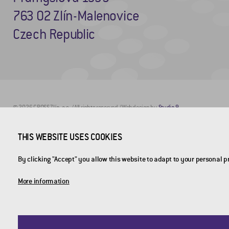
763 02 Zlín-Malenovice
Czech Republic
© 2026 CROSS Zlín, a.s. / All rights reserved / Webdesign by
Studio 9
THIS WEBSITE USES COOKIES
By clicking "Accept" you allow this website to adapt to your personal 
More information