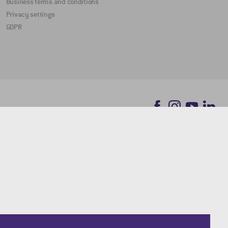
Business terms and conditions
Privacy settings
GDPR