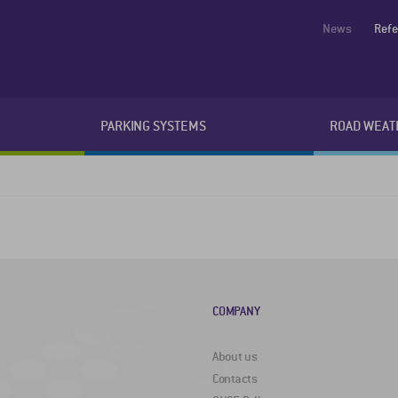
News
Ref
PARKING SYSTEMS
ROAD WEAT
COMPANY
About us
Contacts