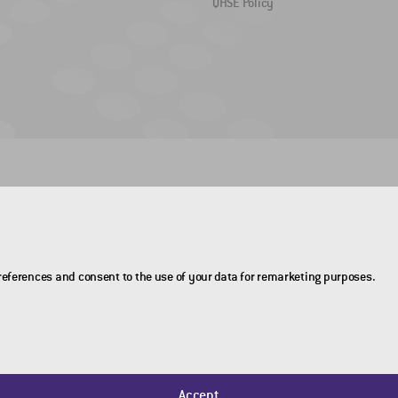
QHSE Policy
preferences and consent to the use of your data for remarketing purposes.
Accept