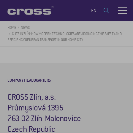
EN
HOME
NEWS
C-ITS IN ZLÍN: HOW MODERN TECHNOLOGIES ARE ADVANCING THE SAFETY AND
EFFICIENCY OF URBAN TRANSPORT IN OUR HOME CITY
COMPANY HEADQUARTERS
CROSS Zlín, a.s.
Průmyslová 1395
763 02 Zlín-Malenovice
Czech Republic