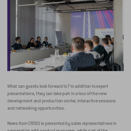
What can guests look forward to? In addition to expert
presentations, they can take part in a tour of the new
development and production center, interactive sessions
and networking opportunities.
News from CROSS is presented by sales representatives in
cooperation with product managers, while part of the