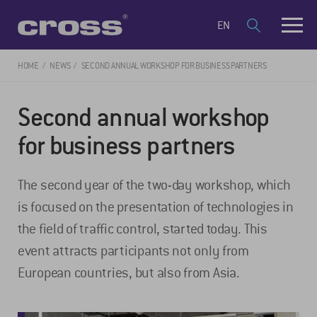
EN
HOME
NEWS
SECOND ANNUAL WORKSHOP FOR BUSINESS PARTNERS
Second annual workshop
for business partners
The second year of the two-day workshop, which
is focused on the presentation of technologies in
the field of traffic control, started today. This
event attracts participants not only from
European countries, but also from Asia.