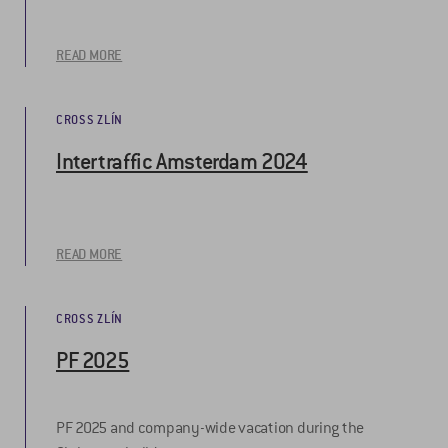
READ MORE
CROSS ZLÍN
Intertraffic Amsterdam 2024
READ MORE
CROSS ZLÍN
PF 2025
PF 2025 and company-wide vacation during the