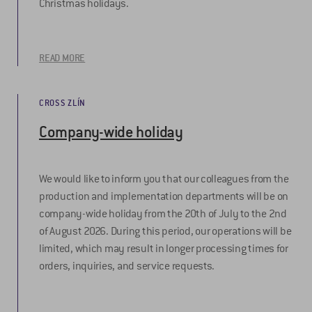
Christmas holidays.
READ MORE
CROSS ZLÍN
Company-wide holiday
We would like to inform you that our colleagues from the
production and implementation departments will be on
company-wide holiday from the 20th of July to the 2nd
of August 2026. During this period, our operations will be
limited, which may result in longer processing times for
orders, inquiries, and service requests.