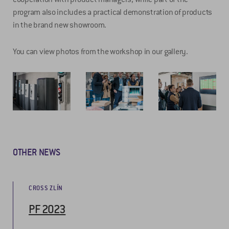
program also includes a practical demonstration of products
in the brand new showroom.
You can view photos from the workshop in our gallery.
OTHER NEWS
CROSS ZLÍN
PF 2023