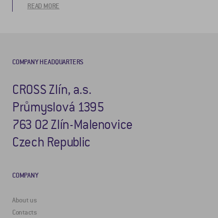
READ MORE
COMPANY HEADQUARTERS
CROSS Zlín, a.s.
Průmyslová 1395
763 02 Zlín-Malenovice
Czech Republic
COMPANY
About us
Contacts