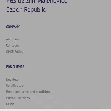
763 02 Zlín-Malenovice
Czech Republic
COMPANY
About us
Contacts
QHSE Policy
FOR CLIENTS
Booklets
Certificates
Business terms and conditions
Privacy settings
GDPR