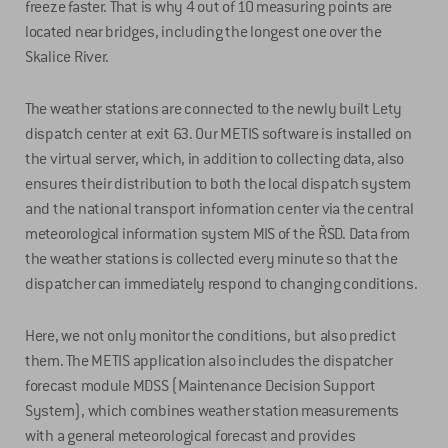
freeze faster. That is why 4 out of 10 measuring points are
located near bridges, including the longest one over the
Skalice River.
The weather stations are connected to the newly built Lety
dispatch center at exit 63. Our METIS software is installed on
the virtual server, which, in addition to collecting data, also
ensures their distribution to both the local dispatch system
and the national transport information center via the central
meteorological information system MIS of the ŘSD. Data from
the weather stations is collected every minute so that the
dispatcher can immediately respond to changing conditions.
Here, we not only monitor the conditions, but also predict
them. The METIS application also includes the dispatcher
forecast module MDSS (Maintenance Decision Support
System), which combines weather station measurements
with a general meteorological forecast and provides