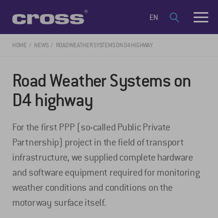
EN
HOME
NEWS
ROAD WEATHER SYSTEMS ON D4 HIGHWAY
Road Weather Systems on
D4 highway
For the first PPP (so-called Public Private
Partnership) project in the field of transport
infrastructure, we supplied complete hardware
and software equipment required for monitoring
weather conditions and conditions on the
motorway surface itself.