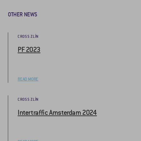
OTHER NEWS
CROSS ZLÍN
PF 2023
READ MORE
CROSS ZLÍN
Intertraffic Amsterdam 2024