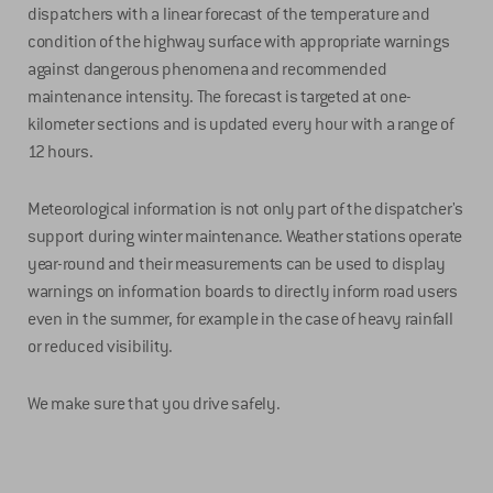
dispatchers with a linear forecast of the temperature and
condition of the highway surface with appropriate warnings
against dangerous phenomena and recommended
maintenance intensity. The forecast is targeted at one-
kilometer sections and is updated every hour with a range of
12 hours.
Meteorological information is not only part of the dispatcher's
support during winter maintenance. Weather stations operate
year-round and their measurements can be used to display
warnings on information boards to directly inform road users
even in the summer, for example in the case of heavy rainfall
or reduced visibility.
We make sure that you drive safely.