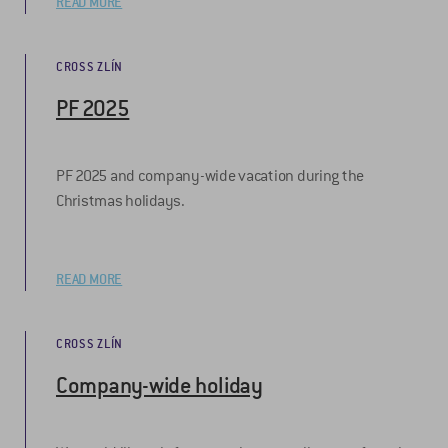
READ MORE
CROSS ZLÍN
PF 2025
PF 2025 and company-wide vacation during the
Christmas holidays.
READ MORE
CROSS ZLÍN
Company-wide holiday