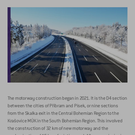
The motorway construction began in 2021. It is the D4 section
between the cities of Příbram and Písek, or nine sections
from the Skalka exit in the Central Bohemian Region to the
Krašovice MÚK in the South Bohemian Region. This involved
the construction of 32 km of new motorway and the