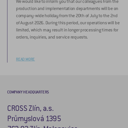
We would like to inform you that our colleagues from the
production and implementation departments will be on
company-wide holiday from the 20th of July to the 2nd
of August 2026. During this period, our operations will be
limited, which may result in longer processing times for
orders, inquiries, and service requests.
READ MORE
COMPANY HEADQUARTERS
CROSS Zlín, a.s.
Průmyslová 1395