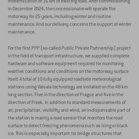
modernization of 16 km of existing road. After commissioning
in December 2024, the concessionaire will operate the
motorway for 25 years, including winter and routine
maintenance. And our delivery concerns the support of winter
maintenance.
For the first PPP (so-called Public Private Partnership) project
in the field of transport infrastructure, we supplied complete
hardware and software equipment required for monitoring
weather conditions and conditions on the motorway surface
itself. A total of 10 fully equipped roadside meteorological
stations using Vaisala technology are installed on the 48 km
long section. Five in the direction of Prague and five in the
direction of Písek. In addition to standard measurements of
air, precipitation, visibility and wind, an indispensable part of
the station is mainly a road sensor that monitors the road
surface to detect freezing phenomena such as icing or black
ice. This is especially important for bridge structures that