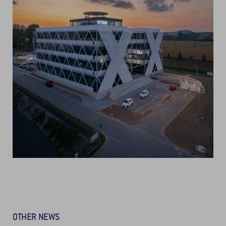
OTHER NEWS