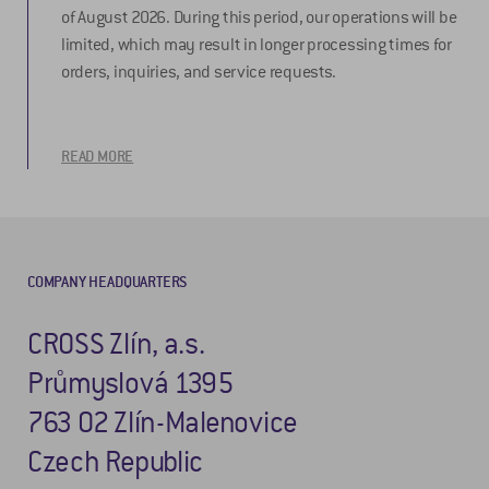
of August 2026. During this period, our operations will be
limited, which may result in longer processing times for
orders, inquiries, and service requests.
READ MORE
COMPANY HEADQUARTERS
CROSS Zlín, a.s.
Průmyslová 1395
763 02 Zlín-Malenovice
Czech Republic