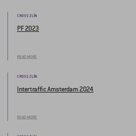
CROSS ZLÍN
PF 2023
READ MORE
CROSS ZLÍN
Intertraffic Amsterdam 2024
READ MORE