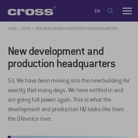
EN
HOME
NEWS
NEW DEVELOPMENT AND PRODUCTION HEADQUARTERS
New development and
production headquarters
53. We have been moving into the new building for
exactly that many days. We have settled in and
are going full power again. This is what the
development and production HQ looks like from
the Dřevnice river.