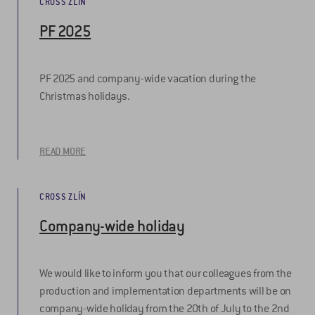
CROSS ZLÍN
PF 2025
PF 2025 and company-wide vacation during the
Christmas holidays.
READ MORE
CROSS ZLÍN
Company-wide holiday
We would like to inform you that our colleagues from the
production and implementation departments will be on
company-wide holiday from the 20th of July to the 2nd