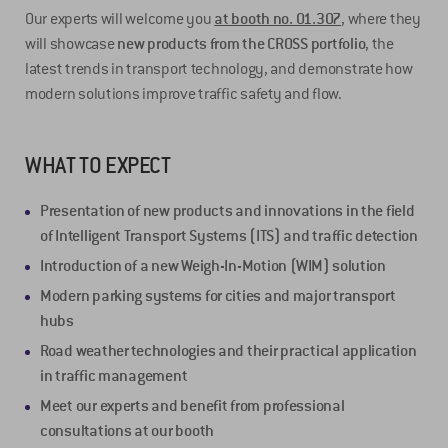
Our experts will welcome you
at booth no. 01.307
, where they
will showcase
new products from the CROSS portfolio
, the
latest trends in transport technology, and demonstrate how
modern solutions improve traffic safety and flow.
WHAT TO EXPECT
Presentation of new products and innovations
in the field
of Intelligent Transport Systems
(ITS)
and traffic detection
Introduction of a new Weigh-In-Motion (WIM) solution
Modern parking systems for cities and major transport
hubs
Road weather technologies and their practical application
in traffic management
Meet our experts and benefit from professional
consultations at our booth