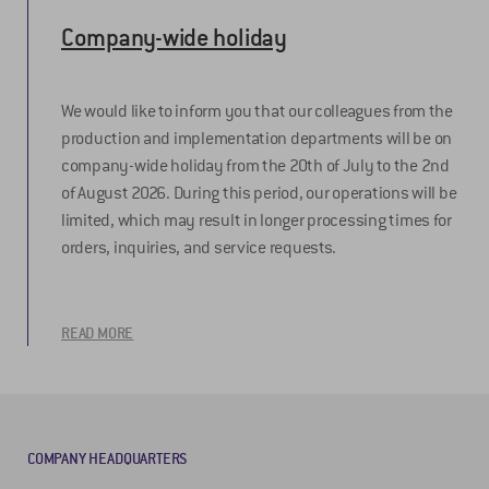
Company-wide holiday
We would like to inform you that our colleagues from the
production and implementation departments will be on
company-wide holiday from the 20th of July to the 2nd
of August 2026. During this period, our operations will be
limited, which may result in longer processing times for
orders, inquiries, and service requests.
READ MORE
COMPANY HEADQUARTERS