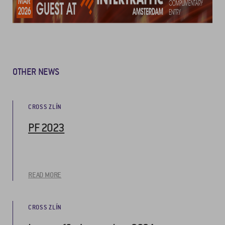
OTHER NEWS
CROSS ZLÍN
PF 2023
READ MORE
CROSS ZLÍN