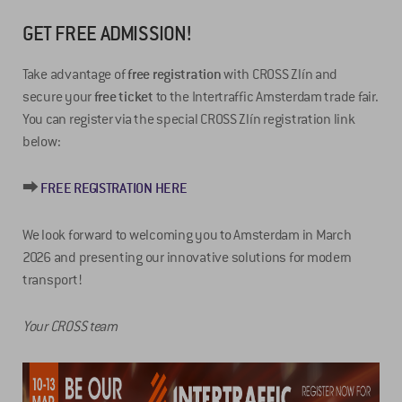
GET FREE ADMISSION!
Take advantage of
free registration
with CROSS Zlín and
secure your
free ticket
to the Intertraffic Amsterdam trade fair.
You can register via the special CROSS Zlín registration link
below:
⮕
FREE REGISTRATION HERE
We look forward to welcoming you to Amsterdam in March
2026 and presenting our innovative solutions for modern
transport!
Your CROSS team