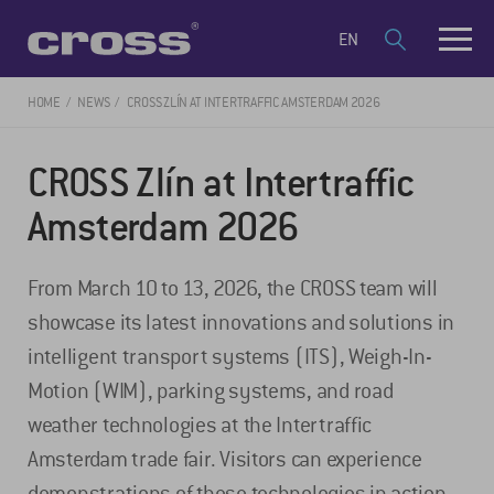
EN
HOME
NEWS
CROSS ZLÍN AT INTERTRAFFIC AMSTERDAM 2026
CROSS Zlín at Intertraffic
Amsterdam 2026
From March 10 to 13, 2026, the CROSS team will
showcase its latest innovations and solutions in
intelligent transport systems (ITS), Weigh-In-
Motion (WIM), parking systems, and road
weather technologies at the Intertraffic
Amsterdam trade fair. Visitors can experience
demonstrations of these technologies in action