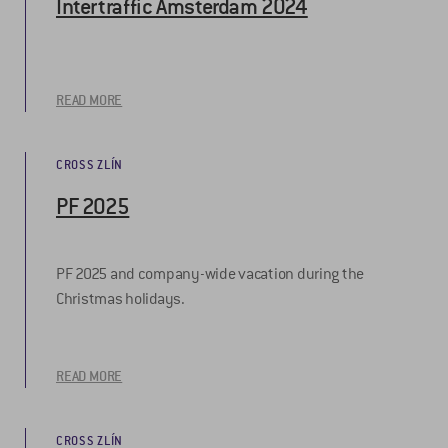
Intertraffic Amsterdam 2024
READ MORE
CROSS ZLÍN
PF 2025
PF 2025 and company-wide vacation during the
Christmas holidays.
READ MORE
CROSS ZLÍN