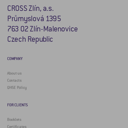
CROSS Zlín, a.s.
Průmyslová 1395
763 02 Zlín-Malenovice
Czech Republic
COMPANY
About us
Contacts
QHSE Policy
FOR CLIENTS
Booklets
Certificates