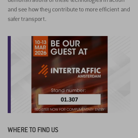
and see how they contribute to more efficient and
safer transport.
WHERE TO FIND US