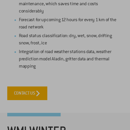
maintenance, which saves time and costs
considerably
Forecast for upcoming 12 hours for every 1 km of the
road network
Road status classification: dry, wet, snow, drifting
snow, frost, ice
Integration of road weather stations data, weather
prediction model Aladin, gritter data and thermal
mapping
CONTACT US