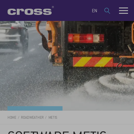
EN
HOME
ROAD WEATHER
METIS