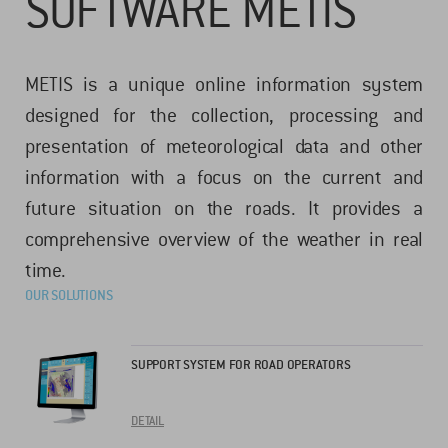
SOFTWARE METIS
METIS is a unique online information system
designed for the collection, processing and
presentation of meteorological data and other
information with a focus on the current and
future situation on the roads. It provides a
comprehensive overview of the weather in real
time.
OUR SOLUTIONS
SUPPORT SYSTEM FOR ROAD OPERATORS
DETAIL