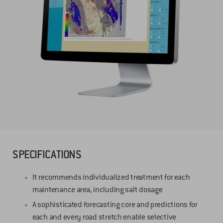
SPECIFICATIONS
It recommends individualized treatment for each
maintenance area, including salt dosage
A sophisticated forecasting core and predictions for
each and every road stretch enable selective