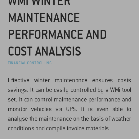
WMI WINTER
MAINTENANCE
PERFORMANCE AND
COST ANALYSIS
FINANCIAL CONTROLLING
Effective winter maintenance ensures costs
savings. It can be easily controlled by a WMi tool
set. It can control maintenance performance and
monitor vehicles via GPS. It is even able to
analyse the maintenance on the basis of weather
conditions and compile invoice materials.