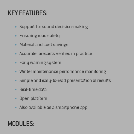
KEY FEATURES:
Support for sound decision-making
Ensuring road safety
Material and cost savings
Accurate forecasts verified in practice
Early warning system
Winter maintenance performance monitoring
Simple and easy-to-read presentation of results
Real-time data
Open platform
Also available as a smartphone app
MODULES: