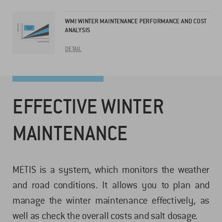
WMI WINTER MAINTENANCE PERFORMANCE AND COST
ANALYSIS
DETAIL
EFFECTIVE WINTER
MAINTENANCE
METIS is a system, which monitors the weather
and road conditions. It allows you to plan and
manage the winter maintenance effectively, as
well as check the overall costs and salt dosage.