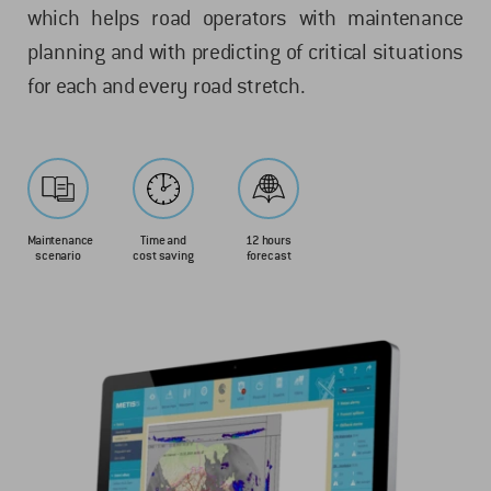
which helps road operators with maintenance
planning and with predicting of critical situations
for each and every road stretch.
Maintenance
Time and
12 hours
scenario
cost saving
forecast