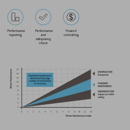
Performance
Performance
Financil
reporting
and
controlling
adequancy
check