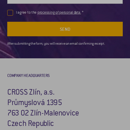
I agree to the
processing of personal data.
SEND
After submitting the form, you will receive an email confirming receipt.
COMPANY HEADQUARTERS
CROSS Zlín, a.s.
Průmyslová 1395
763 02 Zlín-Malenovice
Czech Republic