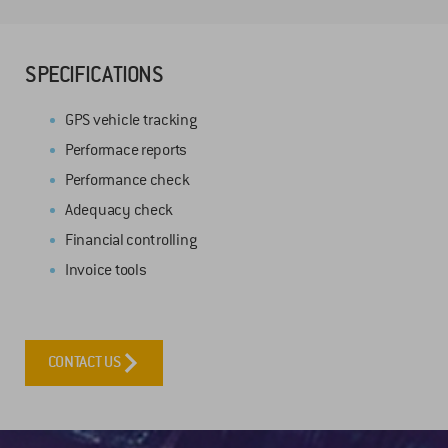
SPECIFICATIONS
GPS vehicle tracking
Performace reports
Performance check
Adequacy check
Financial controlling
Invoice tools
CONTACT US