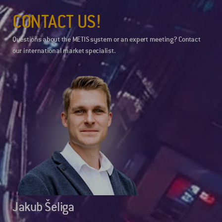
CONTACT US!
Questions about the METIS system or an expert meeting? Contact
our international market specialist.
Jakub Šeliga