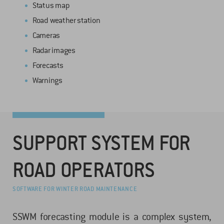
Status map
Road weather station
Cameras
Radar images
Forecasts
Warnings
SUPPORT SYSTEM FOR
ROAD OPERATORS
SOFTWARE FOR WINTER ROAD MAINTENANCE
SSWM forecasting module is a complex system,