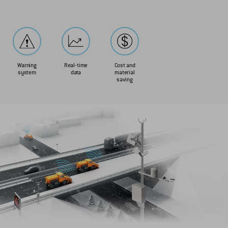
Warning
Real-time
Cost and
system
data
material
saving