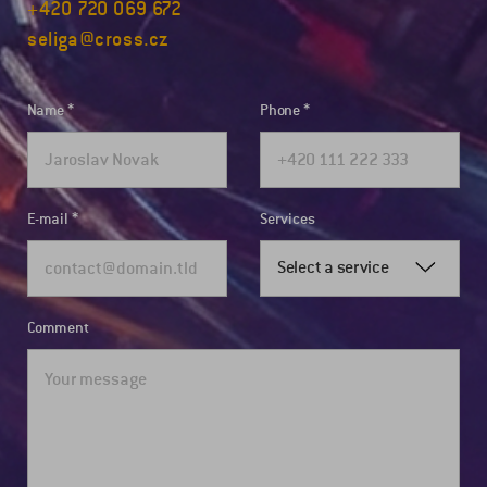
+420 720 069 672
seliga@cross.cz
Name
Phone
E-mail
Services
Select a service
Comment