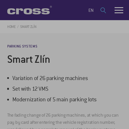
EN
HOME
SMART ZLÍN
PARKING SYSTEMS
Smart Zlín
Variation of 26 parking machines
Set with 12 VMS
Modernization of 5 main parking lots
The fading change of 26 parking machines, at which you can
pay by card after entering the vehicle registration number,