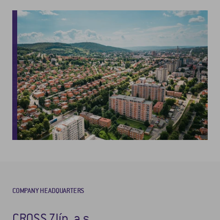
COMPANY HEADQUARTERS
CROSS Zlín, a.s.