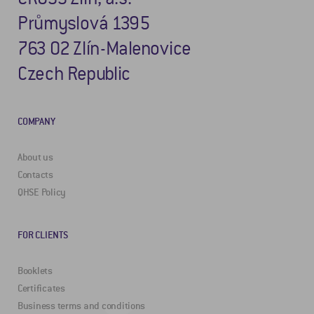
Průmyslová 1395
763 02 Zlín-Malenovice
Czech Republic
COMPANY
About us
Contacts
QHSE Policy
FOR CLIENTS
Booklets
Certificates
Business terms and conditions