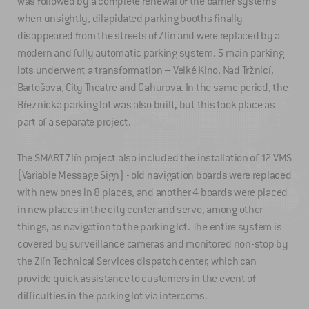
was followed by a complete renewal of the barrier systems
when unsightly, dilapidated parking booths finally
disappeared from the streets of Zlín and were replaced by a
modern and fully automatic parking system. 5 main parking
lots underwent a transformation – Velké Kino, Nad Tržnicí,
Bartošova, City Theatre and Gahurova. In the same period, the
Březnická parking lot was also built, but this took place as
part of a separate project.
The SMART Zlín project also included the installation of 12 VMS
(Variable Message Sign) - old navigation boards were replaced
with new ones in 8 places, and another 4 boards were placed
in new places in the city center and serve, among other
things, as navigation to the parking lot. The entire system is
covered by surveillance cameras and monitored non-stop by
the Zlín Technical Services dispatch center, which can
provide quick assistance to customers in the event of
difficulties in the parking lot via intercoms.