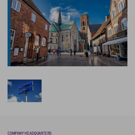
COMPANY HEADQUARTERS