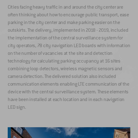
Cities facing heavy traffic in and around the city center are
often thinking about how to encourage public transport, ease
parking in the city center and make parking easier on the
outskirts. The delivery, implemented in 2018 - 2019, included
the implementation of the central surveillance system for
city operators, 78 city navigation LED boards with information
on the number of vacancies at the site and detection
technology for calculating parking occupancy at 16 sites
combining loop detectors, wireless magnetic sensors and
camera detection. The delivered solution also included
communication elements enabling LTE communication of the
device with the central surveillance system. These elements
have been installed at each location and in each navigation
LED sign.