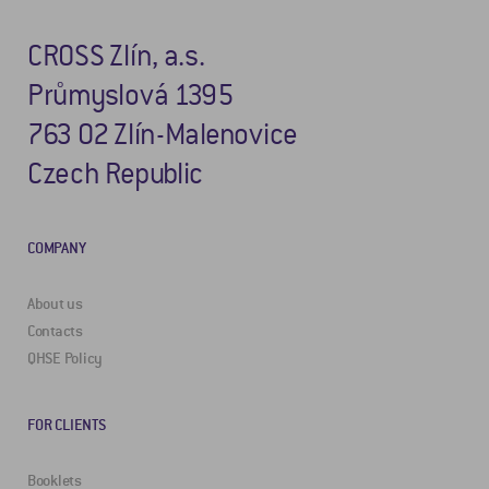
CROSS Zlín, a.s.
Průmyslová 1395
763 02 Zlín-Malenovice
Czech Republic
COMPANY
About us
Contacts
QHSE Policy
FOR CLIENTS
Booklets