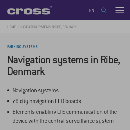
EN
HOME
NAVIGATION SYSTEMS IN RIBE, DENMARK
PARKING SYSTEMS
Navigation systems in Ribe,
Denmark
Navigation systems
78 city navigation LED boards
Elements enabling LTE communication of the
device with the central surveillance system