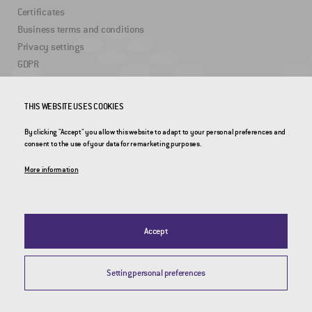
Certificates
Business terms and conditions
Privacy settings
GDPR
USEFUL LINKS
THIS WEBSITE USES COOKIES
By clicking "Accept" you allow this website to adapt to your personal preferences and
2DRoad
consent to the use of your data for remarketing purposes.
Invipo
More information
Accept
Setting personal preferences
© 2026 CROSS Zlín, a.s. / All rights reserved / Webdesign by
Studio 9