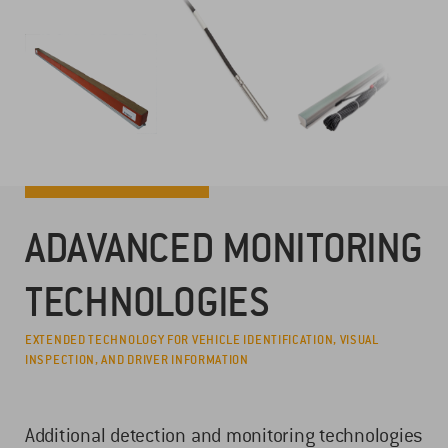
ADAVANCED MONITORING
TECHNOLOGIES
EXTENDED TECHNOLOGY FOR VEHICLE IDENTIFICATION, VISUAL
INSPECTION, AND DRIVER INFORMATION
Additional detection and monitoring technologies