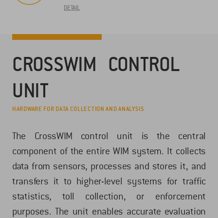
DETAIL
CROSSWIM CONTROL
UNIT
HARDWARE FOR DATA COLLECTION AND ANALYSIS
The CrossWIM control unit is the central
component of the entire WIM system. It collects
data from sensors, processes and stores it, and
transfers it to higher-level systems for traffic
statistics, toll collection, or enforcement
purposes. The unit enables accurate evaluation