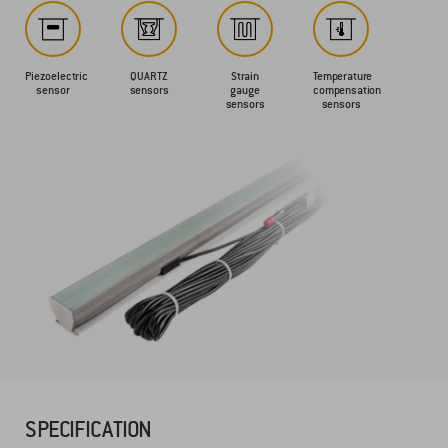
Piezoelectric
QUARTZ
Strain
Temperature
sensor
sensors
gauge
compensation
sensors
sensors
SPECIFICATION