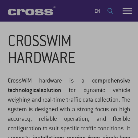
EN
CROSSWIM
HARDWARE
CrossWIM hardware is a
comprehensive
technological
solution
for dynamic vehicle
weighing and real-time traffic data collection. The
system is designed with a strong focus on high
accuracy, reliable operation, and flexible
configuration to suit specific traffic conditions. It
supports
installations ranging from single-lane