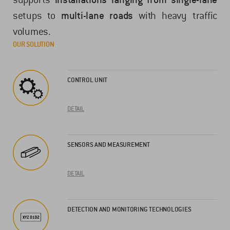
setups to
multi-lane roads
with heavy traffic
volumes.
OUR SOLUTION
CONTROL UNIT
DETAIL
SENSORS AND MEASUREMENT
DETAIL
DETECTION AND MONITORING TECHNOLOGIES