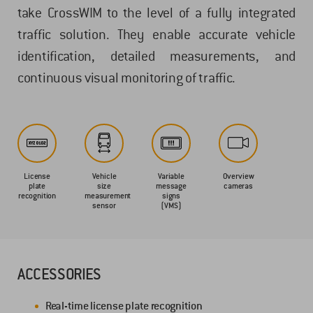
take CrossWIM to the level of a fully integrated
traffic solution. They enable accurate vehicle
identification, detailed measurements, and
continuous visual monitoring of traffic.
License
Vehicle
Variable
Overview
plate
size
message
cameras
recognition
measurement
signs
sensor
(VMS)
ACCESSORIES
Real-time license plate recognition