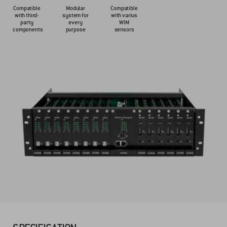
Compatible
Modular
Compatible
with third-
system for
with varius
party
every
WIM
components
purpose
sensors