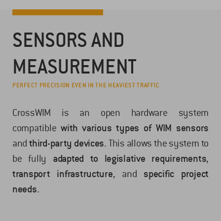
SENSORS AND
MEASUREMENT
PERFECT PRECISION EVEN IN THE HEAVIEST TRAFFIC
CrossWIM is an open hardware system
compatible
with various types of WIM sensors
and
third-party devices
. This allows the system to
be fully
adapted to legislative requirements
,
transport infrastructure
, and
specific project
needs.