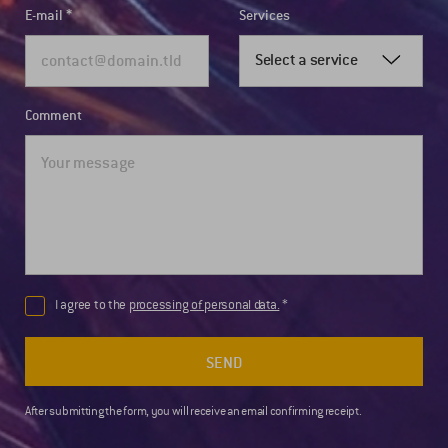
E-mail
Services
Select a service
Comment
I agree to the
processing of personal data.
SEND
After submitting the form, you will receive an email confirming receipt.