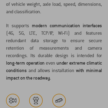
of vehicle weight, axle load, speed, dimensions,
and classification.
It supports
modern communication interfaces
(4G, 5G, LTE, TCP/IP, Wi-Fi) and features
redundant data storage to ensure secure
retention of measurements and camera
recordings. Its durable design is intended for
long-term operation
even
under extreme climatic
conditions
and allows installation
with minimal
impact on the roadway
.