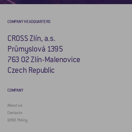
COMPANY HEADQUARTERS
CROSS Zlín, a.s.
Průmyslová 1395
763 02 Zlín-Malenovice
Czech Republic
COMPANY
About us
Contacts
QHSE Policy