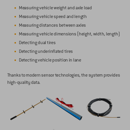
Measuring vehicle weight and axle load
Measuring vehicle speed and length
Measuring distances between axles
Measuring vehicle dimensions (height, width, length)
Detecting dual tires
Detecting underinflated tires
Detecting vehicle position in lane
Thanks to modern sensor technologies, the system provides
high-quality data.