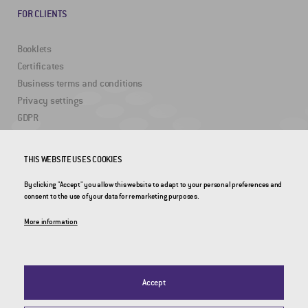
FOR CLIENTS
Booklets
Certificates
Business terms and conditions
Privacy settings
GDPR
THIS WEBSITE USES COOKIES
USEFUL LINKS
By clicking "Accept" you allow this website to adapt to your personal preferences and
2DRoad
consent to the use of your data for remarketing purposes.
Invipo
More information
Accept