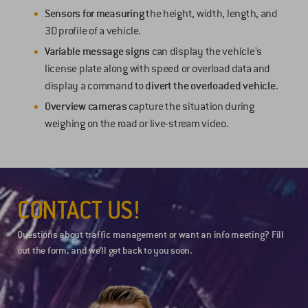
Sensors for measuring
the height, width, length, and
3D profile of a vehicle.
Variable message signs
can display the vehicle's
license plate along with speed or overload data and
display a command to
divert the overloaded vehicle
.
Overview cameras
capture the situation during
weighing on the road or live-stream video.
CONTACT US!
Questions about traffic management or want an info meeting? Fill
out the form, and we’ll get back to you soon.