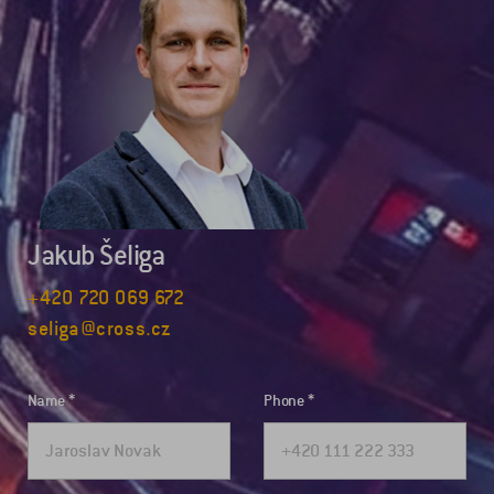
Jakub Šeliga
+420 720 069 672
seliga@cross.cz
Name
Phone