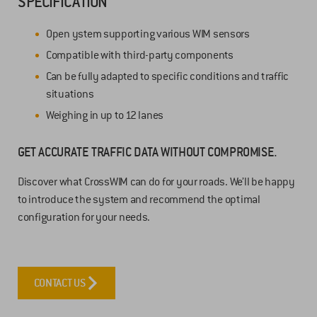
SPECIFICATION
Open ystem supporting various WIM sensors
Compatible with third-party components
Can be fully adapted to specific conditions and traffic
situations
Weighing in up to 12 lanes
GET ACCURATE TRAFFIC DATA WITHOUT COMPROMISE.
Discover what CrossWIM can do for your roads. We’ll be happy
to introduce the system and recommend the optimal
configuration for your needs.
CONTACT US