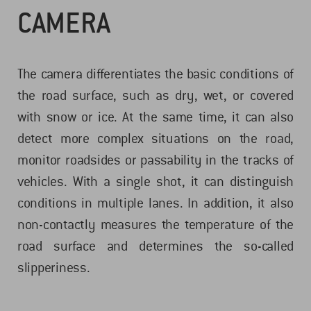
CAMERA
The camera differentiates the basic conditions of
the road surface, such as dry, wet, or covered
with snow or ice. At the same time, it can also
detect more complex situations on the road,
monitor roadsides or passability in the tracks of
vehicles. With a single shot, it can distinguish
conditions in multiple lanes. In addition, it also
non-contactly measures the temperature of the
road surface and determines the so-called
slipperiness.