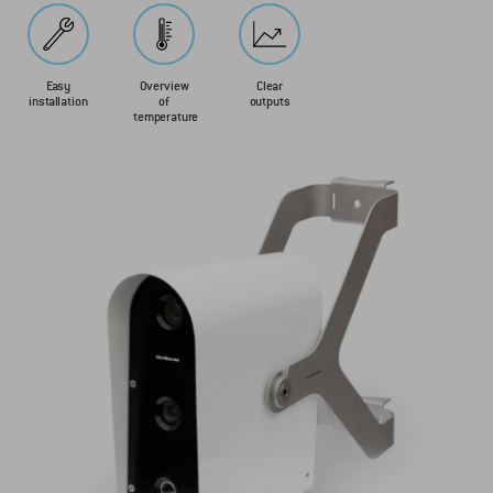
Easy
Overview
Clear
installation
of
outputs
temperature