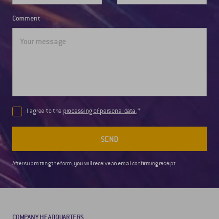
Comment
I agree to the
processing of personal data.
SEND
After submitting the form, you will receive an email confirming receipt.
COMPANY HEADQUARTERS