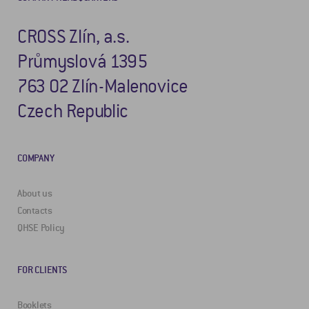
CROSS Zlín, a.s.
Průmyslová 1395
763 02 Zlín-Malenovice
Czech Republic
COMPANY
About us
Contacts
QHSE Policy
FOR CLIENTS
Booklets