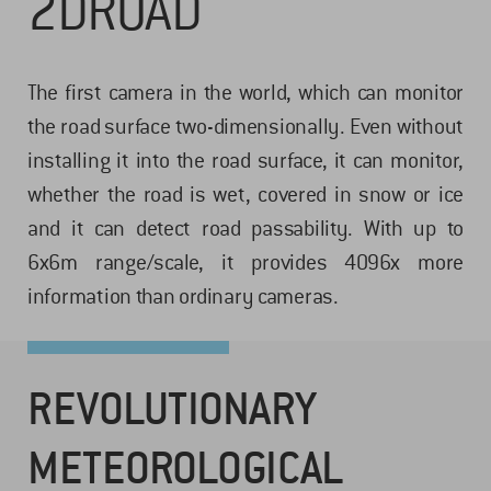
2DROAD
The first camera in the world, which can monitor
the road surface two-dimensionally. Even without
installing it into the road surface, it can monitor,
whether the road is wet, covered in snow or ice
and it can detect road passability. With up to
6x6m range/scale, it provides 4096x more
information than ordinary cameras.
REVOLUTIONARY
METEOROLOGICAL