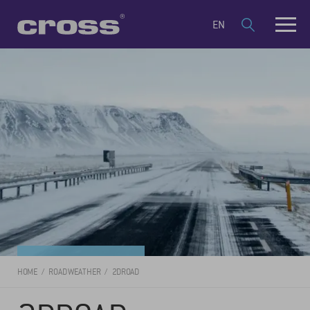
EN
HOME
ROAD WEATHER
2DROAD