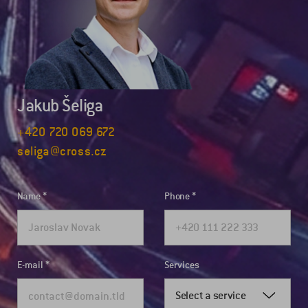
Jakub Šeliga
+420 720 069 672
seliga@cross.cz
Name
Phone
E-mail
Services
Select a service