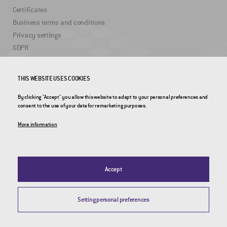
Certificates
Business terms and conditions
Privacy settings
GDPR
USEFUL LINKS
THIS WEBSITE USES COOKIES
By clicking "Accept" you allow this website to adapt to your personal preferences and
2DRoad
consent to the use of your data for remarketing purposes.
Invipo
More information
Accept
Setting personal preferences
© 2026 CROSS Zlín, a.s. / All rights reserved / Webdesign by
Studio 9