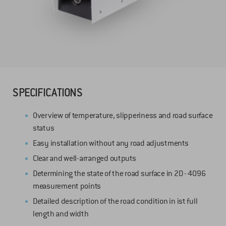
SPECIFICATIONS
Overview of temperature, slipperiness and road surface
status
Easy installation without any road adjustments
Clear and well-arranged outputs
Determining the state of the road surface in 2D - 4096
measurement points
Detailed description of the road condition in ist full
length and width