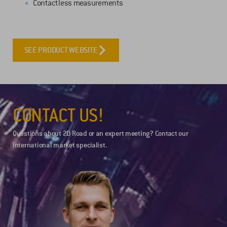
Contactless measurements
SEE PRODUCT WEBSITE
CONTACT US!
Questions about 2D Road or an expert meeting? Contact our
international market specialist.